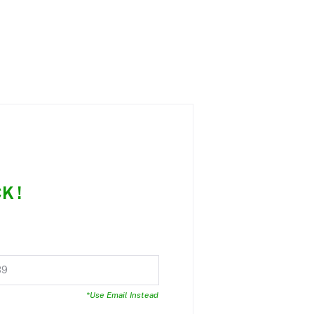
K !
*Use Email Instead