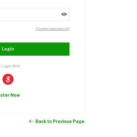
Forgot password?
Login
 Login With
ister Now
Back to Previous Page