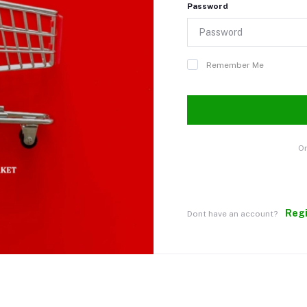
Password
Remember Me
Or
Reg
Dont have an account?