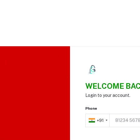
WELCOME BAC
Login to your account.
Phone
+91