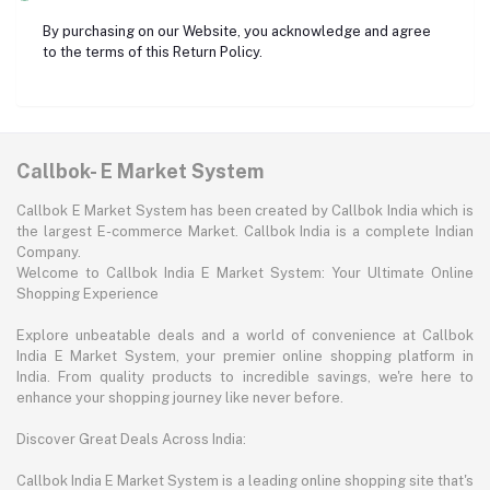
By purchasing on our Website, you acknowledge and agree
to the terms of this Return Policy.
Callbok- E Market System
Callbok E Market System has been created by Callbok India which is
the largest E-commerce Market. Callbok India is a complete Indian
Company.
Welcome to Callbok India E Market System: Your Ultimate Online
Shopping Experience
Explore unbeatable deals and a world of convenience at Callbok
India E Market System, your premier online shopping platform in
India. From quality products to incredible savings, we're here to
enhance your shopping journey like never before.
Discover Great Deals Across India:
Callbok India E Market System is a leading online shopping site that's