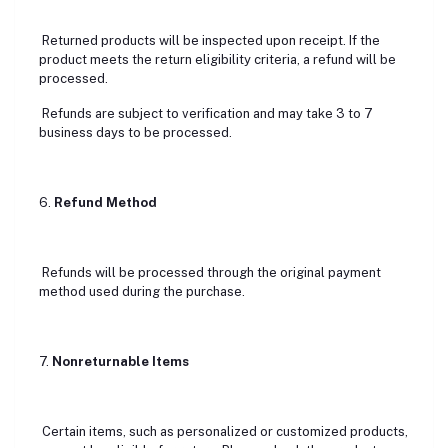
Returned products will be inspected upon receipt. If the
product meets the return eligibility criteria, a refund will be
processed.
Refunds are subject to verification and may take 3 to 7
business days to be processed.
6.
Refund Method
Refunds will be processed through the original payment
method used during the purchase.
7.
Nonreturnable Items
Certain items, such as personalized or customized products,