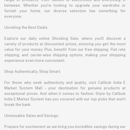
between. Whether you're looking to upgrade your wardrobe or
furnish your home, our diverse selection has something for
everyone.
Unveiling the Best Deals:
Explore our daily online Shocking Sale, where you'll discover a
variety of products at discounted prices, ensuring you get the most
value for your money. Plus, benefit from our free shipping, Flat rate
shipping, and carrier-wise shipping options, making your shopping
experience even more convenient.
Shop Authentically, Shop Smart:
For those who seek authenticity and quality, visit Callbok India E
Market System Mall – your destination for genuine products at
exceptional prices. And when it comes to fashion, Style by Callbok
India E Market System has you covered with our top picks that won't
break the bank.
Unmissable Sales and Savings:
Prepare for excitement as we bring you incredible savings during our