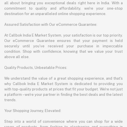
all about bringing you exceptional deals right here in India. With a
commitment to quality and affordability, we're your one-stop
destination for an unparalleled online shopping experience.
Assured Satisfaction with Our eCommerce Guarantee:
At Callbok India E Market System, your satisfaction is our top priority.
Our eCommerce Guarantee ensures that your payment is held
securely until you've received your purchase in impeccable
condition. Shop with confidence, knowing that we value your trust
above all else.
Quality Products, Unbeatable Prices:
We understand the value of a great shopping experience, and that's
why Callbok India E Market System is dedicated to providing you
with top-quality products at prices that fit your budget. We're not just
a platform – we're your partner in finding the best deals and the latest
trends.
Your Shopping Journey, Elevated:
Step into a world of convenience where you can shop for a wide
range of products, from fashion to electronics and everything in