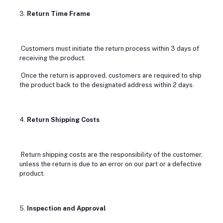
3.
Return Time Frame
Customers must initiate the return process within 3 days of
receiving the product.
Once the return is approved, customers are required to ship
the product back to the designated address within 2 days.
4.
Return Shipping Costs
Return shipping costs are the responsibility of the customer,
unless the return is due to an error on our part or a defective
product.
5.
Inspection and Approval