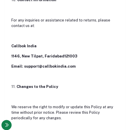
For any inquiries or assistance related to returns, please
contact us at:
Callbok India
1146, New Tilpat, Faridabad121003
Email: support@callbokindia.com
11.
Changes to the Policy
We reserve the right to modify or update this Policy at any
time without prior notice. Please review this Policy
periodically for any changes.