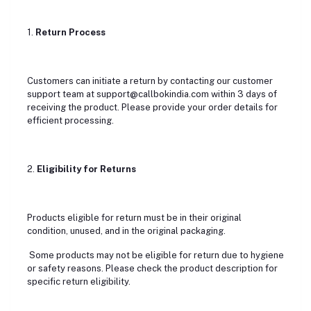
1.
Return Process
Customers can initiate a return by contacting our customer
support team at support@callbokindia.com within 3 days of
receiving the product. Please provide your order details for
efficient processing.
2.
Eligibility for Returns
Products eligible for return must be in their original
condition, unused, and in the original packaging.
Some products may not be eligible for return due to hygiene
or safety reasons. Please check the product description for
specific return eligibility.