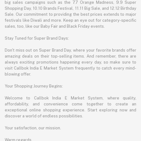
big sales campaigns such as the 7.7 Orange Madness, 9.9 Super
Shopping Day, 10.10 Brands Festival, 11.11 Big Sale, and 12.12 Birthday
Sale. Our commitment to providing the best prices extends to major
festivals like Diwali and more. Keep an eye out for category-specific
sales, too, like our Baby Fair and Black Friday events.
Stay Tuned for Super Brand Days:
Don't miss out on Super Brand Day, where your favorite brands offer
amazing deals on their top-selling items. And remember, there are
always exciting promotions happening every day, so make sure to
visit Callbok India E Market System frequently to catch every mind-
blowing offer.
Your Shopping Journey Begins:
Welcome to Callbok India E Market System, where quality,
affordability, and convenience come together to create an
exceptional online shopping experience. Start exploring now and
discover a world of endless possibilities.
Your satisfaction, our mission.
Warm regards,