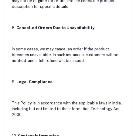
may not be eligible for return. Please check the product
description for specific details.
8.
Cancelled Orders Due to Unavailability
In some cases, we may cancel an order if the product
becomes unavailable. In such instances, customers will be
notified, and a full refund will be issued.
9.
Legal Compliance
This Policy is in accordance with the applicable laws in India,
including but not limited to the Information Technology Act,
2000.
10.
Contact Information