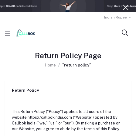
Indian Rupee
Return Policy Page
Home
"return policy"
Return Policy
This Return Policy ("Policy") applies to all users of the
website https://callbokindia.com ("Website") operated by
Callbok India ("we," "us," or "our"). By making a purchase on
our Website, you agree to abide by the terms of this Policy.