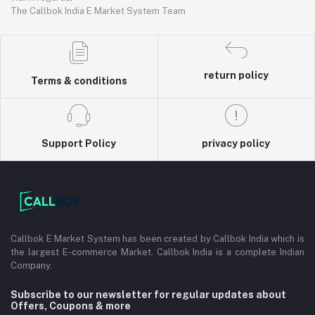
The Callbok India E Market System Team
return policy
Terms & conditions
Support Policy
privacy policy
Callbok E Market System has been created by Callbok India which is
the largest E-commerce Market. Callbok India is a complete Indian
Company.
Subscribe to our newsletter for regular updates about
Offers, Coupons & more