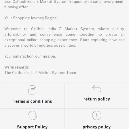
visit Callbok India E Market System frequently to catch every mind-
blowing offer.
Your Shopping Journey Begins:
Welcome to Callbok India E Market System, where quality,
affordability, and convenience come together to create an
exceptional online shopping experience. Start exploring now and
discover a world of endless possibilities.
Your satisfaction, our mission.
Warm regards,
The Callbok India E Market System Team
return policy
Terms & conditions
Support Policy
privacy policy