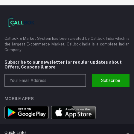
Callbok E Market System has been created by Callbok India which is
the largest E-commerce Market. Callbok India is a complete Indian
Company.
Subscribe to our newsletter for regular updates about
Offers, Coupons & more
Subscribe
MOBILE APPS
Quick Links