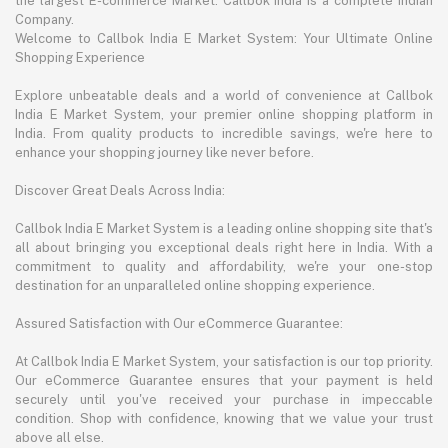
the largest E-commerce Market. Callbok India is a complete Indian
Company.
Welcome to Callbok India E Market System: Your Ultimate Online
Shopping Experience
Explore unbeatable deals and a world of convenience at Callbok
India E Market System, your premier online shopping platform in
India. From quality products to incredible savings, we're here to
enhance your shopping journey like never before.
Discover Great Deals Across India:
Callbok India E Market System is a leading online shopping site that's
all about bringing you exceptional deals right here in India. With a
commitment to quality and affordability, we're your one-stop
destination for an unparalleled online shopping experience.
Assured Satisfaction with Our eCommerce Guarantee:
At Callbok India E Market System, your satisfaction is our top priority.
Our eCommerce Guarantee ensures that your payment is held
securely until you've received your purchase in impeccable
condition. Shop with confidence, knowing that we value your trust
above all else.