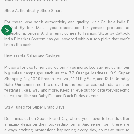
Shop Authentically, Shop Smart:
For those who seek authenticity and quality, visit Callbok India E
Market System Mall – your destination for genuine products at
exceptional prices. And when it comes to fashion, Style by Callbok
India E Market System has you covered with our top picks that won't
break the bank.
Unmissable Sales and Savings:
Prepare for excitement as we bring you incredible savings during our
big sales campaigns such as the 7.7 Orange Madness, 9.9 Super
Shopping Day, 10.10 Brands Festival, 11.11 Big Sale, and 12.12 Birthday
Sale. Our commitment to providing the best prices extends to major
festivals like Diwali and more. Keep an eye out for category-specific
sales, too, like our Baby Fair and Black Friday events.
Stay Tuned for Super Brand Days:
Don't miss out on Super Brand Day, where your favorite brands offer
amazing deals on their top-selling items. And remember, there are
always exciting promotions happening every day, so make sure to