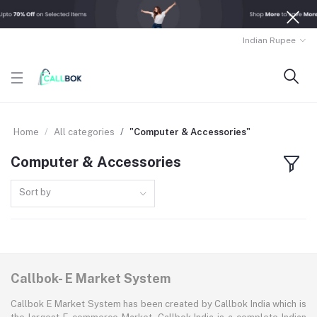
Indian Rupee
Home
All categories
"Computer & Accessories"
Computer & Accessories
Sort by
Callbok- E Market System
Callbok E Market System has been created by Callbok India which is