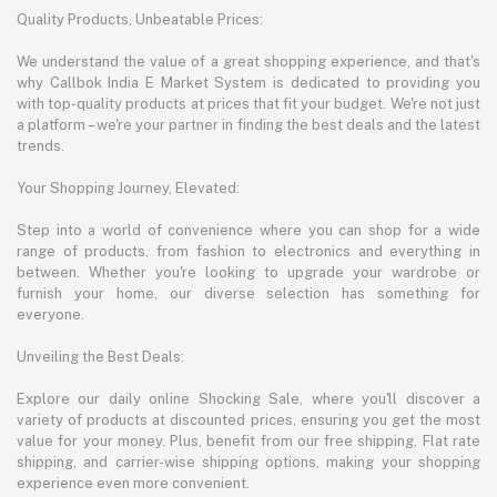
Quality Products, Unbeatable Prices:
We understand the value of a great shopping experience, and that's
why Callbok India E Market System is dedicated to providing you
with top-quality products at prices that fit your budget. We're not just
a platform – we're your partner in finding the best deals and the latest
trends.
Your Shopping Journey, Elevated:
Step into a world of convenience where you can shop for a wide
range of products, from fashion to electronics and everything in
between. Whether you're looking to upgrade your wardrobe or
furnish your home, our diverse selection has something for
everyone.
Unveiling the Best Deals:
Explore our daily online Shocking Sale, where you'll discover a
variety of products at discounted prices, ensuring you get the most
value for your money. Plus, benefit from our free shipping, Flat rate
shipping, and carrier-wise shipping options, making your shopping
experience even more convenient.