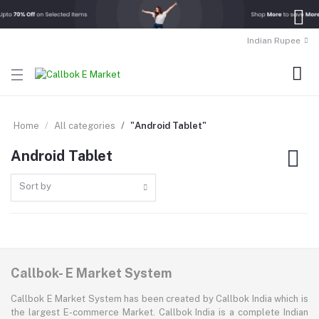
Indian Rupee
Home
All categories
"Android Tablet"
Android Tablet
Sort by
Callbok- E Market System
Callbok E Market System has been created by Callbok India which is
the largest E-commerce Market. Callbok India is a complete Indian