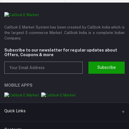
Callbok E Market System has been created by Callbok India which is
the largest E-commerce Market. Callbok India is a complete Indian
Company.
Subscribe to our newsletter for regular updates about
Offers, Coupons & more
Subscribe
MOBILE APPS
Quick Links
About us