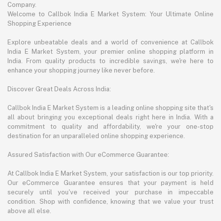
Company.
Welcome to Callbok India E Market System: Your Ultimate Online
Shopping Experience
Explore unbeatable deals and a world of convenience at Callbok
India E Market System, your premier online shopping platform in
India. From quality products to incredible savings, we're here to
enhance your shopping journey like never before.
Discover Great Deals Across India:
Callbok India E Market System is a leading online shopping site that's
all about bringing you exceptional deals right here in India. With a
commitment to quality and affordability, we're your one-stop
destination for an unparalleled online shopping experience.
Assured Satisfaction with Our eCommerce Guarantee:
At Callbok India E Market System, your satisfaction is our top priority.
Our eCommerce Guarantee ensures that your payment is held
securely until you've received your purchase in impeccable
condition. Shop with confidence, knowing that we value your trust
above all else.