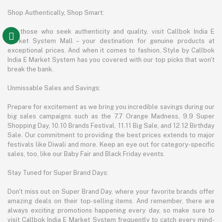
Shop Authentically, Shop Smart:
For those who seek authenticity and quality, visit Callbok India E
Market System Mall – your destination for genuine products at
exceptional prices. And when it comes to fashion, Style by Callbok
India E Market System has you covered with our top picks that won't
break the bank.
Unmissable Sales and Savings:
Prepare for excitement as we bring you incredible savings during our
big sales campaigns such as the 7.7 Orange Madness, 9.9 Super
Shopping Day, 10.10 Brands Festival, 11.11 Big Sale, and 12.12 Birthday
Sale. Our commitment to providing the best prices extends to major
festivals like Diwali and more. Keep an eye out for category-specific
sales, too, like our Baby Fair and Black Friday events.
Stay Tuned for Super Brand Days:
Don't miss out on Super Brand Day, where your favorite brands offer
amazing deals on their top-selling items. And remember, there are
always exciting promotions happening every day, so make sure to
visit Callbok India E Market System frequently to catch every mind-