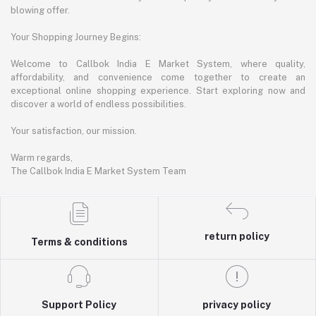
blowing offer.
Your Shopping Journey Begins:
Welcome to Callbok India E Market System, where quality,
affordability, and convenience come together to create an
exceptional online shopping experience. Start exploring now and
discover a world of endless possibilities.
Your satisfaction, our mission.
Warm regards,
The Callbok India E Market System Team
return policy
Terms & conditions
Support Policy
privacy policy