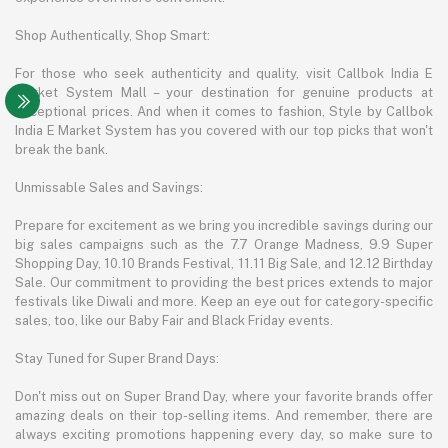
Shop Authentically, Shop Smart:
For those who seek authenticity and quality, visit Callbok India E
Market System Mall – your destination for genuine products at
exceptional prices. And when it comes to fashion, Style by Callbok
India E Market System has you covered with our top picks that won't
break the bank.
Unmissable Sales and Savings:
Prepare for excitement as we bring you incredible savings during our
big sales campaigns such as the 7.7 Orange Madness, 9.9 Super
Shopping Day, 10.10 Brands Festival, 11.11 Big Sale, and 12.12 Birthday
Sale. Our commitment to providing the best prices extends to major
festivals like Diwali and more. Keep an eye out for category-specific
sales, too, like our Baby Fair and Black Friday events.
Stay Tuned for Super Brand Days:
Don't miss out on Super Brand Day, where your favorite brands offer
amazing deals on their top-selling items. And remember, there are
always exciting promotions happening every day, so make sure to