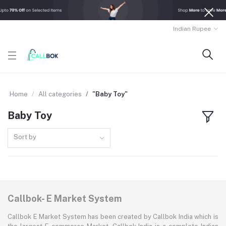
Indian Rupee
Home
All categories
"Baby Toy"
Baby Toy
Sort by
Callbok- E Market System
Callbok E Market System has been created by Callbok India which is