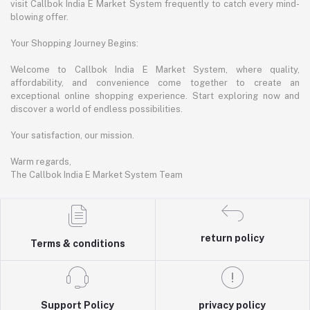
visit Callbok India E Market System frequently to catch every mind-
blowing offer.
Your Shopping Journey Begins:
Welcome to Callbok India E Market System, where quality,
affordability, and convenience come together to create an
exceptional online shopping experience. Start exploring now and
discover a world of endless possibilities.
Your satisfaction, our mission.
Warm regards,
The Callbok India E Market System Team
return policy
Terms & conditions
Support Policy
privacy policy