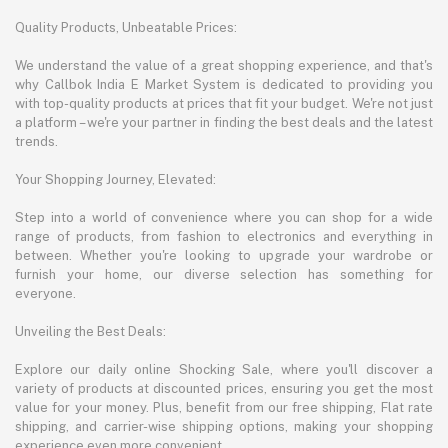
Quality Products, Unbeatable Prices:
We understand the value of a great shopping experience, and that's
why Callbok India E Market System is dedicated to providing you
with top-quality products at prices that fit your budget. We're not just
a platform – we're your partner in finding the best deals and the latest
trends.
Your Shopping Journey, Elevated:
Step into a world of convenience where you can shop for a wide
range of products, from fashion to electronics and everything in
between. Whether you're looking to upgrade your wardrobe or
furnish your home, our diverse selection has something for
everyone.
Unveiling the Best Deals:
Explore our daily online Shocking Sale, where you'll discover a
variety of products at discounted prices, ensuring you get the most
value for your money. Plus, benefit from our free shipping, Flat rate
shipping, and carrier-wise shipping options, making your shopping
experience even more convenient.