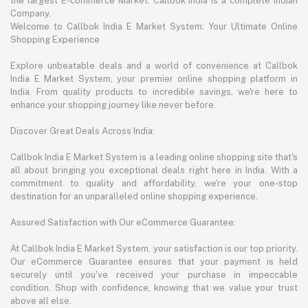
the largest E-commerce Market. Callbok India is a complete Indian
Company.
Welcome to Callbok India E Market System: Your Ultimate Online
Shopping Experience
Explore unbeatable deals and a world of convenience at Callbok
India E Market System, your premier online shopping platform in
India. From quality products to incredible savings, we're here to
enhance your shopping journey like never before.
Discover Great Deals Across India:
Callbok India E Market System is a leading online shopping site that's
all about bringing you exceptional deals right here in India. With a
commitment to quality and affordability, we're your one-stop
destination for an unparalleled online shopping experience.
Assured Satisfaction with Our eCommerce Guarantee:
At Callbok India E Market System, your satisfaction is our top priority.
Our eCommerce Guarantee ensures that your payment is held
securely until you've received your purchase in impeccable
condition. Shop with confidence, knowing that we value your trust
above all else.