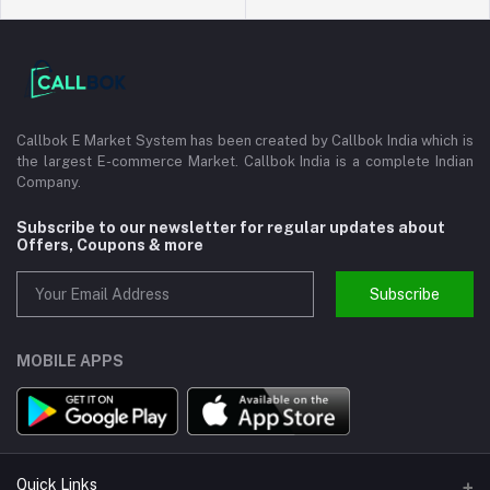
Callbok E Market System has been created by Callbok India which is
the largest E-commerce Market. Callbok India is a complete Indian
Company.
Subscribe to our newsletter for regular updates about
Offers, Coupons & more
Subscribe
MOBILE APPS
Quick Links