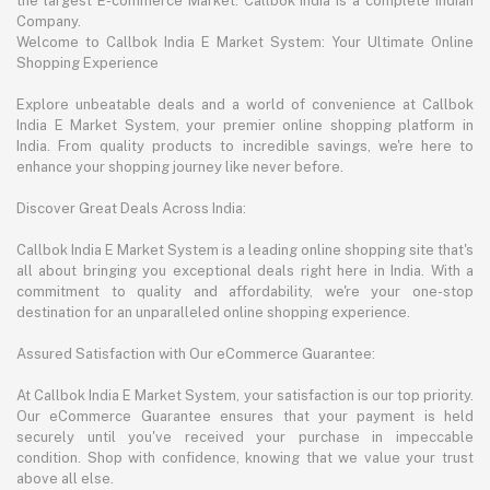
the largest E-commerce Market. Callbok India is a complete Indian
Company.
Welcome to Callbok India E Market System: Your Ultimate Online
Shopping Experience
Explore unbeatable deals and a world of convenience at Callbok
India E Market System, your premier online shopping platform in
India. From quality products to incredible savings, we're here to
enhance your shopping journey like never before.
Discover Great Deals Across India:
Callbok India E Market System is a leading online shopping site that's
all about bringing you exceptional deals right here in India. With a
commitment to quality and affordability, we're your one-stop
destination for an unparalleled online shopping experience.
Assured Satisfaction with Our eCommerce Guarantee:
At Callbok India E Market System, your satisfaction is our top priority.
Our eCommerce Guarantee ensures that your payment is held
securely until you've received your purchase in impeccable
condition. Shop with confidence, knowing that we value your trust
above all else.