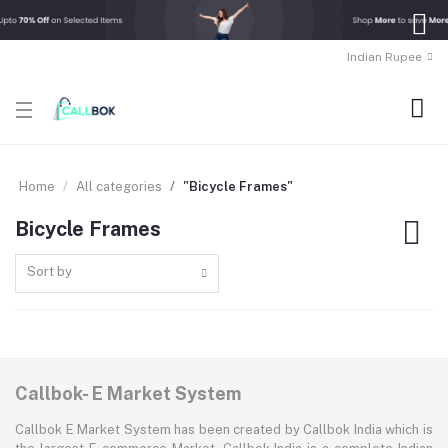
Indian Rupee
Home
All categories
"Bicycle Frames"
Bicycle Frames
Sort by
Callbok- E Market System
Callbok E Market System has been created by Callbok India which is