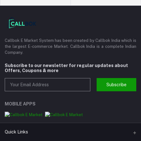
Callbok E Market System has been created by Callbok India which is
the largest E-commerce Market. Callbok India is a complete Indian
Company.
Subscribe to our newsletter for regular updates about
Offers, Coupons & more
Subscribe
MOBILE APPS
Quick Links