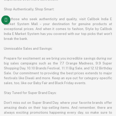
Shop Authentically, Shop Smart:
For those who seek authenticity and quality, visit Callbok India E
Market System Mall – your destination for genuine products at
exceptional prices. And when it comes to fashion, Style by Callbok
India E Market System has you covered with our top picks that won't
break the bank.
Unmissable Sales and Savings:
Prepare for excitement as we bring you incredible savings during our
big sales campaigns such as the 7.7 Orange Madness, 9.9 Super
Shopping Day, 10.10 Brands Festival, 11.11 Big Sale, and 12.12 Birthday
Sale. Our commitment to providing the best prices extends to major
festivals like Diwali and more. Keep an eye out for category-specific
sales, too, like our Baby Fair and Black Friday events.
Stay Tuned for Super Brand Days:
Don't miss out on Super Brand Day, where your favorite brands offer
amazing deals on their top-selling items. And remember, there are
always exciting promotions happening every day, so make sure to