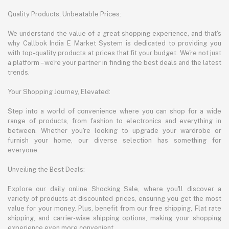
Quality Products, Unbeatable Prices:
We understand the value of a great shopping experience, and that's
why Callbok India E Market System is dedicated to providing you
with top-quality products at prices that fit your budget. We're not just
a platform – we're your partner in finding the best deals and the latest
trends.
Your Shopping Journey, Elevated:
Step into a world of convenience where you can shop for a wide
range of products, from fashion to electronics and everything in
between. Whether you're looking to upgrade your wardrobe or
furnish your home, our diverse selection has something for
everyone.
Unveiling the Best Deals:
Explore our daily online Shocking Sale, where you'll discover a
variety of products at discounted prices, ensuring you get the most
value for your money. Plus, benefit from our free shipping, Flat rate
shipping, and carrier-wise shipping options, making your shopping
experience even more convenient.