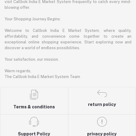
visit Callbok India E Market System frequently to catch every mind-
blowing offer.
Your Shopping Journey Begins:
Welcome to Callbok India E Market System, where quality,
affordability, and convenience come together to create an
exceptional online shopping experience. Start exploring now and
discover a world of endless possibilities.
Your satisfaction, our mission.
Warm regards,
The Callbok India E Market System Team
return policy
Terms & conditions
Support Policy
privacy policy