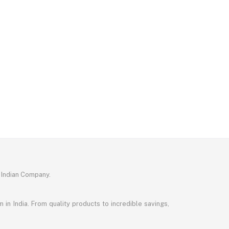
 Indian Company.
in India. From quality products to incredible savings,