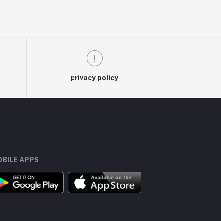
privacy policy
BILE APPS