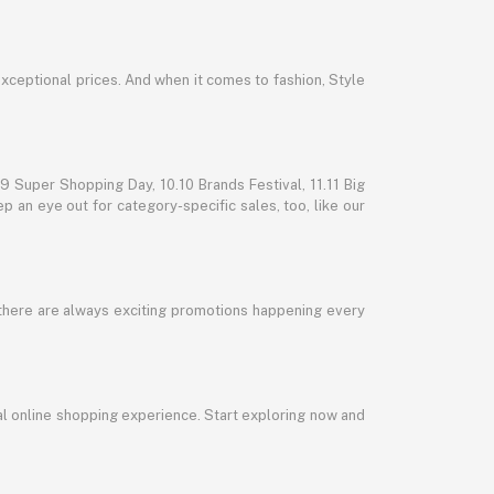
exceptional prices. And when it comes to fashion, Style
 Super Shopping Day, 10.10 Brands Festival, 11.11 Big
p an eye out for category-specific sales, too, like our
 there are always exciting promotions happening every
al online shopping experience. Start exploring now and