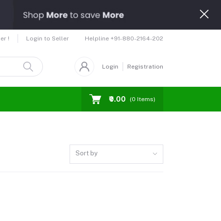
Helpline
+91-880-2164-202
er !
Login to Seller
Login
Registration
₹0.00
(
0
Items)
Sort by