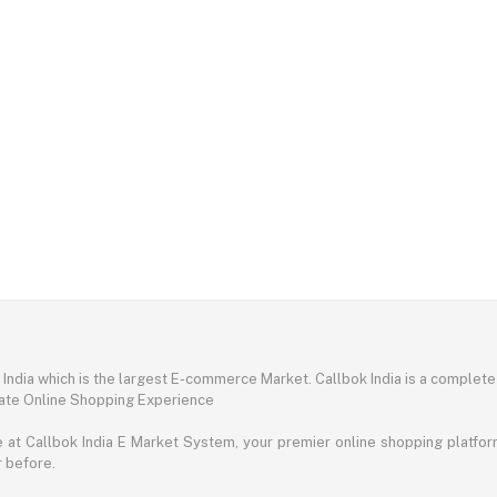
ndia which is the largest E-commerce Market. Callbok India is a complete
mate Online Shopping Experience
t Callbok India E Market System, your premier online shopping platform 
r before.