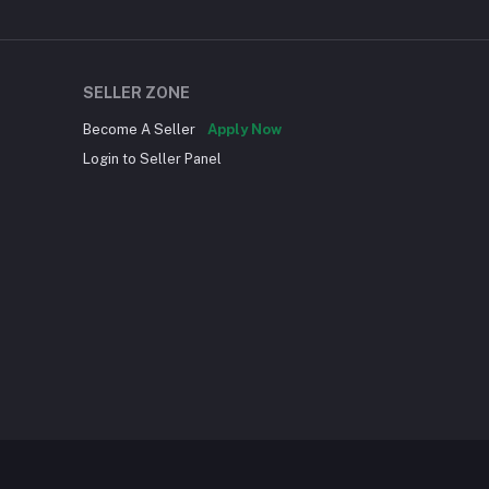
SELLER ZONE
Become A Seller
Apply Now
Login to Seller Panel