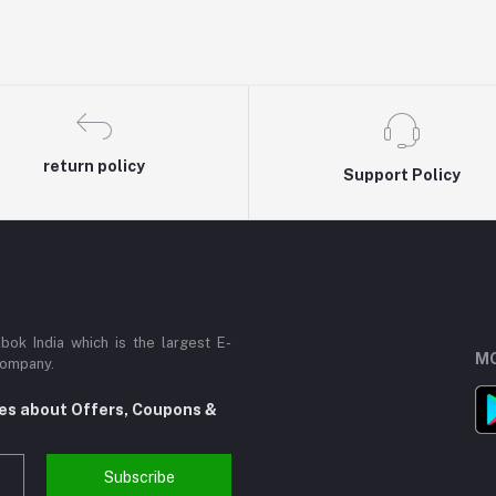
return policy
Support Policy
ok India which is the largest E-
MO
Company.
tes about Offers, Coupons &
Subscribe