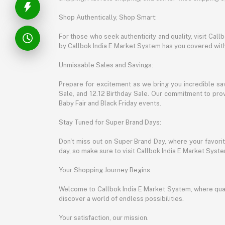
Shop Authentically, Shop Smart:
For those who seek authenticity and quality, visit Cal
by Callbok India E Market System has you covered with 
Unmissable Sales and Savings:
Prepare for excitement as we bring you incredible sa
Sale, and 12.12 Birthday Sale. Our commitment to provi
Baby Fair and Black Friday events.
Stay Tuned for Super Brand Days:
Don't miss out on Super Brand Day, where your favori
day, so make sure to visit Callbok India E Market Syst
Your Shopping Journey Begins:
Welcome to Callbok India E Market System, where quali
discover a world of endless possibilities.
Your satisfaction, our mission.