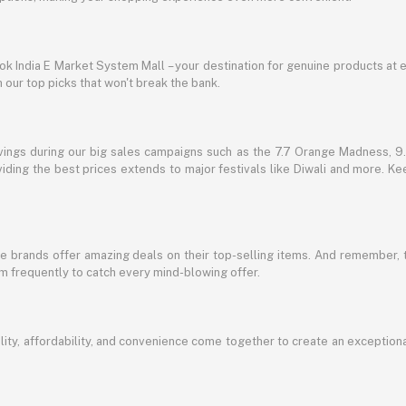
lbok India E Market System Mall – your destination for genuine products at 
our top picks that won't break the bank.
vings during our big sales campaigns such as the 7.7 Orange Madness, 9.9
ding the best prices extends to major festivals like Diwali and more. Kee
te brands offer amazing deals on their top-selling items. And remember,
em frequently to catch every mind-blowing offer.
ty, affordability, and convenience come together to create an exception