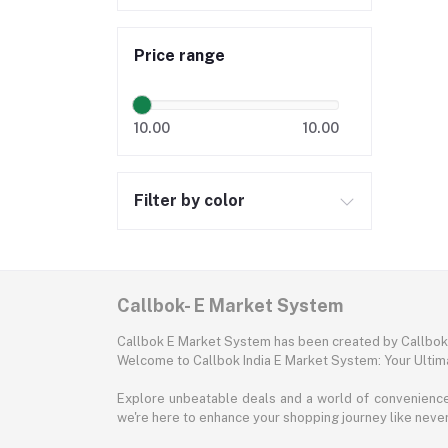
Price range
10.00
10.00
Filter by color
Callbok- E Market System
Callbok E Market System has been created by Callbok I
Welcome to Callbok India E Market System: Your Ulti
Explore unbeatable deals and a world of convenience a
we're here to enhance your shopping journey like neve