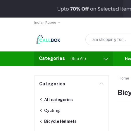
Indian Rupee
Categories
(See All)
Ho
Home
Categories
Bic
All categories
Cycling
Bicycle Helmets