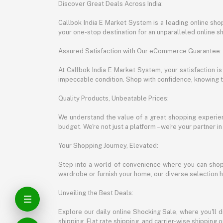
Discover Great Deals Across India:
Callbok India E Market System is a leading online shopp
your one-stop destination for an unparalleled online 
Assured Satisfaction with Our eCommerce Guarantee:
At Callbok India E Market System, your satisfaction i
impeccable condition. Shop with confidence, knowing th
Quality Products, Unbeatable Prices:
We understand the value of a great shopping experienc
budget. We're not just a platform – we're your partner in
Your Shopping Journey, Elevated:
Step into a world of convenience where you can shop 
wardrobe or furnish your home, our diverse selection 
Unveiling the Best Deals:
Explore our daily online Shocking Sale, where you'll 
shipping, Flat rate shipping, and carrier-wise shippin