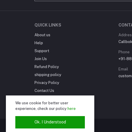
QUICK LINKS
CONT
About us
Addres
Callbok 
Help
Support
Phone
Join Us
+91-88
Refund Policy
Email
shipping policy
custom
Privacy Policy
Contact Us
Cancellation Policy
We use cookie for better user
Seller Policy
experience, check our policy
here
Ok. I Understood
© Callbok India 2024