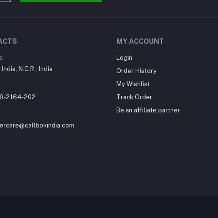
ACTS
MY ACCOUNT
s
Login
India, N.C.R., India
Order History
My Wishlist
0-2164-202
Track Order
Be an affiliate partner
ercare@callbokindia.com