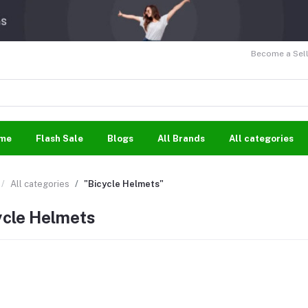
Become a Sell
me
Flash Sale
Blogs
All Brands
All categories
All categories
"Bicycle Helmets"
ycle Helmets