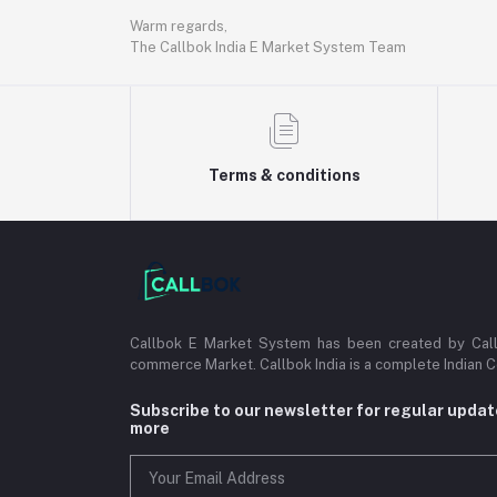
Warm regards,
The Callbok India E Market System Team
Terms & conditions
Callbok E Market System has been created by Callb
commerce Market. Callbok India is a complete Indian 
Subscribe to our newsletter for regular upda
more