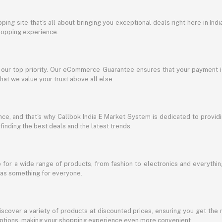
ing site that's all about bringing you exceptional deals right here in Indi
shopping experience.
s our top priority. Our eCommerce Guarantee ensures that your payment i
at we value your trust above all else.
e, and that's why Callbok India E Market System is dedicated to providing
 finding the best deals and the latest trends.
for a wide range of products, from fashion to electronics and everythi
has something for everyone.
discover a variety of products at discounted prices, ensuring you get the 
g options, making your shopping experience even more convenient.