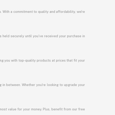
a. With a commitment to quality and affordability, we're
s held securely until you've received your purchase in
 you with top-quality products at prices that fit your
ng in between. Whether you're looking to upgrade your
most value for your money. Plus, benefit from our free