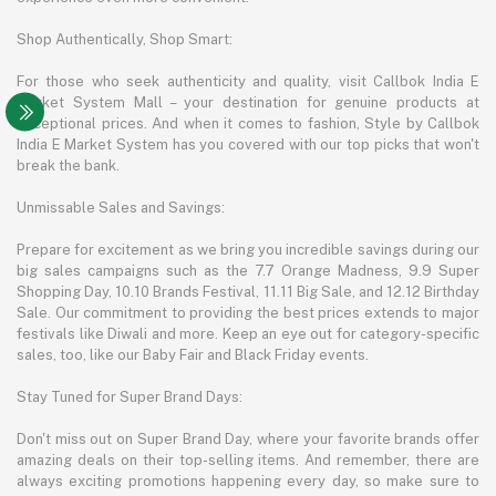
Shop Authentically, Shop Smart:
For those who seek authenticity and quality, visit Callbok India E
Market System Mall – your destination for genuine products at
exceptional prices. And when it comes to fashion, Style by Callbok
India E Market System has you covered with our top picks that won't
break the bank.
Unmissable Sales and Savings:
Prepare for excitement as we bring you incredible savings during our
big sales campaigns such as the 7.7 Orange Madness, 9.9 Super
Shopping Day, 10.10 Brands Festival, 11.11 Big Sale, and 12.12 Birthday
Sale. Our commitment to providing the best prices extends to major
festivals like Diwali and more. Keep an eye out for category-specific
sales, too, like our Baby Fair and Black Friday events.
Stay Tuned for Super Brand Days:
Don't miss out on Super Brand Day, where your favorite brands offer
amazing deals on their top-selling items. And remember, there are
always exciting promotions happening every day, so make sure to