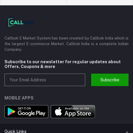
Callbok E Market System has been created by Callbok India which is
the largest E-commerce Market. Callbok India is a complete Indian
Company.
Subscribe to our newsletter for regular updates about
Offers, Coupons & more
Subscribe
MOBILE APPS
Quick Links