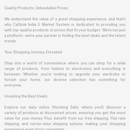
Quality Products, Unbeatable Prices:
We understand the value of a great shopping experience, and that's
why Callbok India E Market System is dedicated to providing you
with top-quality products at prices that fit your budget. We're not just
a platform – we're your partner in finding the best deals and the latest
trends.
Your Shopping Journey, Elevated:
Step into a world of convenience where you can shop for a wide
range of products, from fashion to electronics and everything in
between. Whether you're looking to upgrade your wardrobe or
furnish your home, our diverse selection has something for
everyone.
Unveiling the Best Deals:
Explore our daily online Shocking Sale, where you'll discover a
variety of products at discounted prices, ensuring you get the most
value for your money. Plus, benefit from our free shipping, Flat rate
shipping, and carrier-wise shipping options, making your shopping
experience even more convenient.