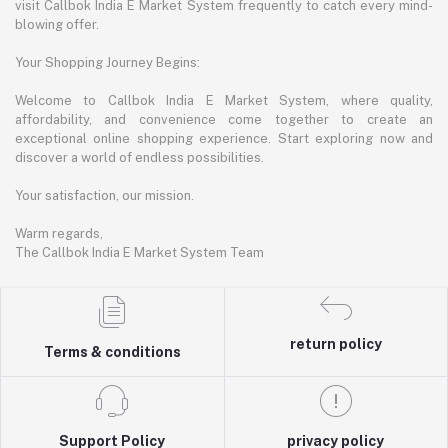
visit Callbok India E Market System frequently to catch every mind-
blowing offer.
Your Shopping Journey Begins:
Welcome to Callbok India E Market System, where quality,
affordability, and convenience come together to create an
exceptional online shopping experience. Start exploring now and
discover a world of endless possibilities.
Your satisfaction, our mission.
Warm regards,
The Callbok India E Market System Team
return policy
Terms & conditions
Support Policy
privacy policy