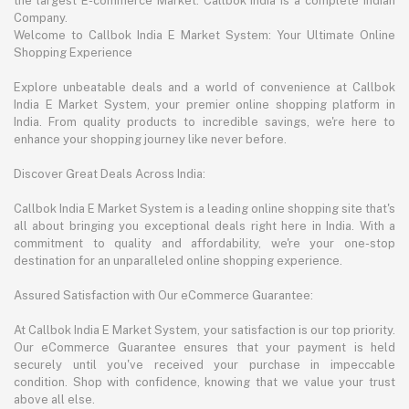
the largest E-commerce Market. Callbok India is a complete Indian
Company.
Welcome to Callbok India E Market System: Your Ultimate Online
Shopping Experience
Explore unbeatable deals and a world of convenience at Callbok
India E Market System, your premier online shopping platform in
India. From quality products to incredible savings, we're here to
enhance your shopping journey like never before.
Discover Great Deals Across India:
Callbok India E Market System is a leading online shopping site that's
all about bringing you exceptional deals right here in India. With a
commitment to quality and affordability, we're your one-stop
destination for an unparalleled online shopping experience.
Assured Satisfaction with Our eCommerce Guarantee:
At Callbok India E Market System, your satisfaction is our top priority.
Our eCommerce Guarantee ensures that your payment is held
securely until you've received your purchase in impeccable
condition. Shop with confidence, knowing that we value your trust
above all else.