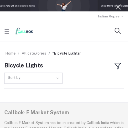
Indian Rupee
Home
All categories
"Bicycle Lights"
Bicycle Lights
Sort by
Callbok- E Market System
Callbok E Market System has been created by Callbok India which is