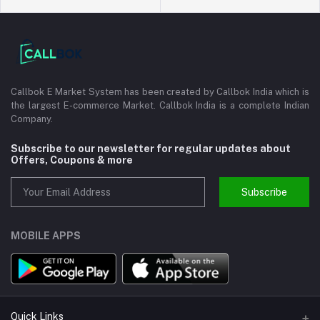
Callbok E Market System has been created by Callbok India which is
the largest E-commerce Market. Callbok India is a complete Indian
Company.
Subscribe to our newsletter for regular updates about
Offers, Coupons & more
Subscribe
MOBILE APPS
Quick Links