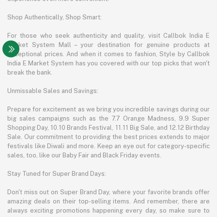
Shop Authentically, Shop Smart:
For those who seek authenticity and quality, visit Callbok India E
Market System Mall – your destination for genuine products at
exceptional prices. And when it comes to fashion, Style by Callbok
India E Market System has you covered with our top picks that won't
break the bank.
Unmissable Sales and Savings:
Prepare for excitement as we bring you incredible savings during our
big sales campaigns such as the 7.7 Orange Madness, 9.9 Super
Shopping Day, 10.10 Brands Festival, 11.11 Big Sale, and 12.12 Birthday
Sale. Our commitment to providing the best prices extends to major
festivals like Diwali and more. Keep an eye out for category-specific
sales, too, like our Baby Fair and Black Friday events.
Stay Tuned for Super Brand Days:
Don't miss out on Super Brand Day, where your favorite brands offer
amazing deals on their top-selling items. And remember, there are
always exciting promotions happening every day, so make sure to