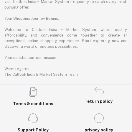
visit Callbok India E Market System frequently to catch every mind-
blowing offer.
Your Shopping Journey Begins:
Welcome to Callbok India E Market System, where quality,
affordability, and convenience come together to create an
exceptional online shopping experience. Start exploring now and
discover a world of endless possibilities.
Your satisfaction, our mission.
Warm regards,
The Callbok India E Market System Team
return policy
Terms & conditions
Support Policy
privacy policy