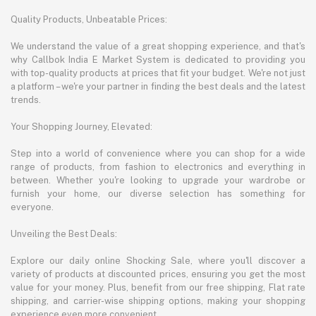
Quality Products, Unbeatable Prices:
We understand the value of a great shopping experience, and that's
why Callbok India E Market System is dedicated to providing you
with top-quality products at prices that fit your budget. We're not just
a platform – we're your partner in finding the best deals and the latest
trends.
Your Shopping Journey, Elevated:
Step into a world of convenience where you can shop for a wide
range of products, from fashion to electronics and everything in
between. Whether you're looking to upgrade your wardrobe or
furnish your home, our diverse selection has something for
everyone.
Unveiling the Best Deals:
Explore our daily online Shocking Sale, where you'll discover a
variety of products at discounted prices, ensuring you get the most
value for your money. Plus, benefit from our free shipping, Flat rate
shipping, and carrier-wise shipping options, making your shopping
experience even more convenient.