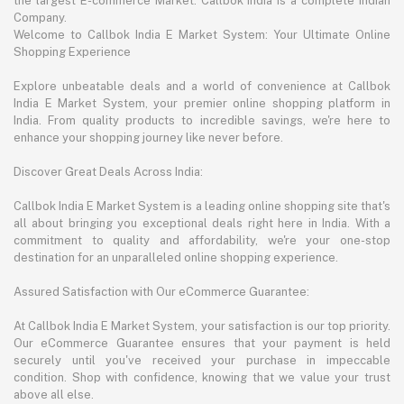
the largest E-commerce Market. Callbok India is a complete Indian
Company.
Welcome to Callbok India E Market System: Your Ultimate Online
Shopping Experience
Explore unbeatable deals and a world of convenience at Callbok
India E Market System, your premier online shopping platform in
India. From quality products to incredible savings, we're here to
enhance your shopping journey like never before.
Discover Great Deals Across India:
Callbok India E Market System is a leading online shopping site that's
all about bringing you exceptional deals right here in India. With a
commitment to quality and affordability, we're your one-stop
destination for an unparalleled online shopping experience.
Assured Satisfaction with Our eCommerce Guarantee:
At Callbok India E Market System, your satisfaction is our top priority.
Our eCommerce Guarantee ensures that your payment is held
securely until you've received your purchase in impeccable
condition. Shop with confidence, knowing that we value your trust
above all else.