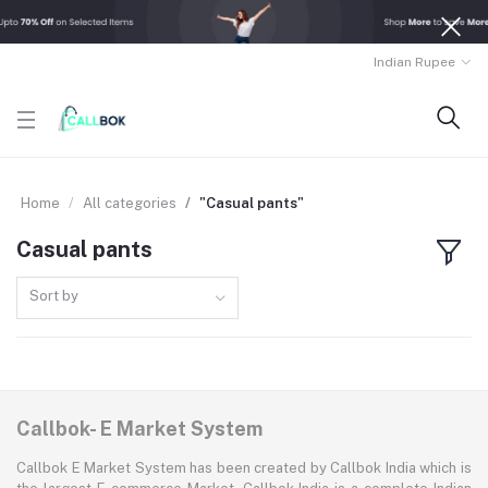
Indian Rupee
Home
All categories
"Casual pants"
Casual pants
Sort by
Callbok- E Market System
Callbok E Market System has been created by Callbok India which is