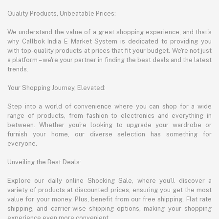
Quality Products, Unbeatable Prices:
We understand the value of a great shopping experience, and that's
why Callbok India E Market System is dedicated to providing you
with top-quality products at prices that fit your budget. We're not just
a platform – we're your partner in finding the best deals and the latest
trends.
Your Shopping Journey, Elevated:
Step into a world of convenience where you can shop for a wide
range of products, from fashion to electronics and everything in
between. Whether you're looking to upgrade your wardrobe or
furnish your home, our diverse selection has something for
everyone.
Unveiling the Best Deals:
Explore our daily online Shocking Sale, where you'll discover a
variety of products at discounted prices, ensuring you get the most
value for your money. Plus, benefit from our free shipping, Flat rate
shipping, and carrier-wise shipping options, making your shopping
experience even more convenient.