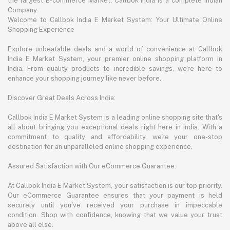
the largest E-commerce Market. Callbok India is a complete Indian
Company.
Welcome to Callbok India E Market System: Your Ultimate Online
Shopping Experience
Explore unbeatable deals and a world of convenience at Callbok
India E Market System, your premier online shopping platform in
India. From quality products to incredible savings, we're here to
enhance your shopping journey like never before.
Discover Great Deals Across India:
Callbok India E Market System is a leading online shopping site that's
all about bringing you exceptional deals right here in India. With a
commitment to quality and affordability, we're your one-stop
destination for an unparalleled online shopping experience.
Assured Satisfaction with Our eCommerce Guarantee:
At Callbok India E Market System, your satisfaction is our top priority.
Our eCommerce Guarantee ensures that your payment is held
securely until you've received your purchase in impeccable
condition. Shop with confidence, knowing that we value your trust
above all else.