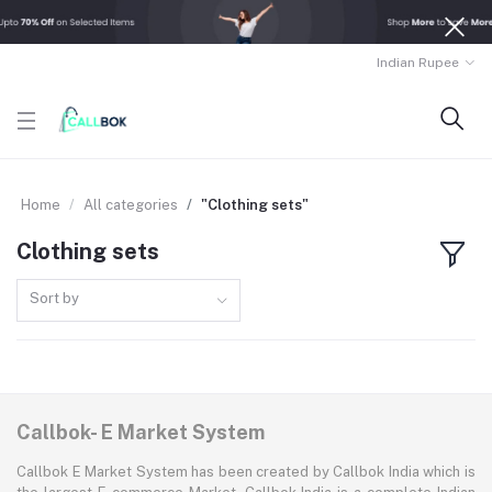
Indian Rupee
Home
All categories
"Clothing sets"
Clothing sets
Sort by
Callbok- E Market System
Callbok E Market System has been created by Callbok India which is