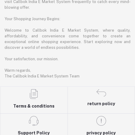
visit Callbok India E Market System frequently to catch every mind-
blowing offer.
Your Shopping Journey Begins:
Welcome to Callbok India E Market System, where quality,
affordability, and convenience come together to create an
exceptional online shopping experience. Start exploring now and
discover a world of endless possibilities.
Your satisfaction, our mission.
Warm regards,
The Callbok India E Market System Team
return policy
Terms & conditions
Support Policy
privacy policy