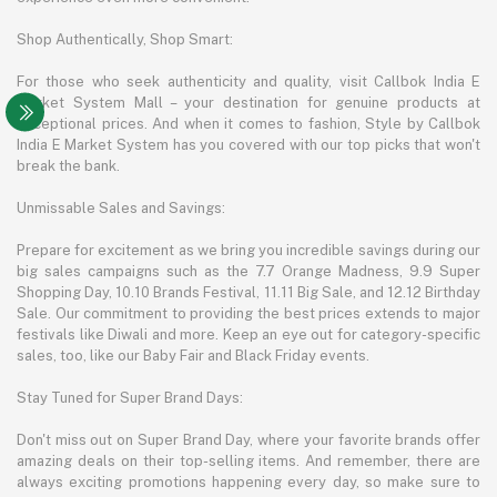
Shop Authentically, Shop Smart:
For those who seek authenticity and quality, visit Callbok India E
Market System Mall – your destination for genuine products at
exceptional prices. And when it comes to fashion, Style by Callbok
India E Market System has you covered with our top picks that won't
break the bank.
Unmissable Sales and Savings:
Prepare for excitement as we bring you incredible savings during our
big sales campaigns such as the 7.7 Orange Madness, 9.9 Super
Shopping Day, 10.10 Brands Festival, 11.11 Big Sale, and 12.12 Birthday
Sale. Our commitment to providing the best prices extends to major
festivals like Diwali and more. Keep an eye out for category-specific
sales, too, like our Baby Fair and Black Friday events.
Stay Tuned for Super Brand Days:
Don't miss out on Super Brand Day, where your favorite brands offer
amazing deals on their top-selling items. And remember, there are
always exciting promotions happening every day, so make sure to