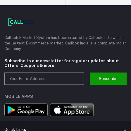
Callbok E Market System has been created by Callbok India which is
the largest E-commerce Market. Callbok India is a complete Indian
Company.
Subscribe to our newsletter for regular updates about
Offers, Coupons & more
Subscribe
MOBILE APPS
Quick Links