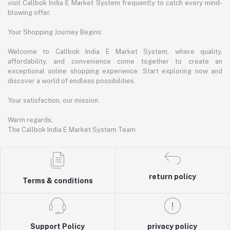
visit Callbok India E Market System frequently to catch every mind-
blowing offer.
Your Shopping Journey Begins:
Welcome to Callbok India E Market System, where quality,
affordability, and convenience come together to create an
exceptional online shopping experience. Start exploring now and
discover a world of endless possibilities.
Your satisfaction, our mission.
Warm regards,
The Callbok India E Market System Team
return policy
Terms & conditions
Support Policy
privacy policy