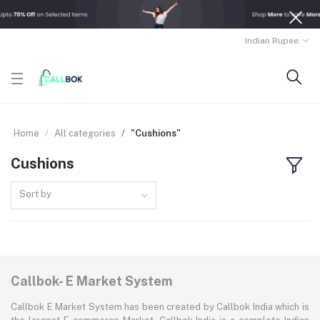
Indian Rupee
Home
All categories
"Cushions"
Cushions
Sort by
Callbok- E Market System
Callbok E Market System has been created by Callbok India which is