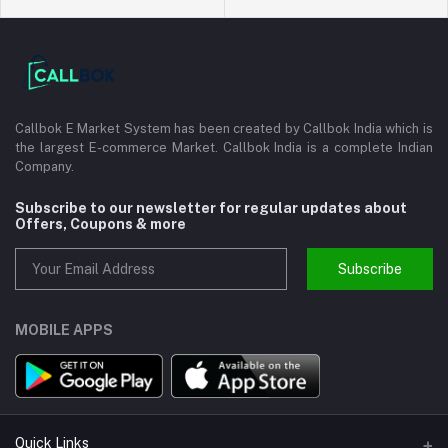
Callbok E Market System has been created by Callbok India which is
the largest E-commerce Market. Callbok India is a complete Indian
Company.
Subscribe to our newsletter for regular updates about
Offers, Coupons & more
Subscribe
MOBILE APPS
Quick Links