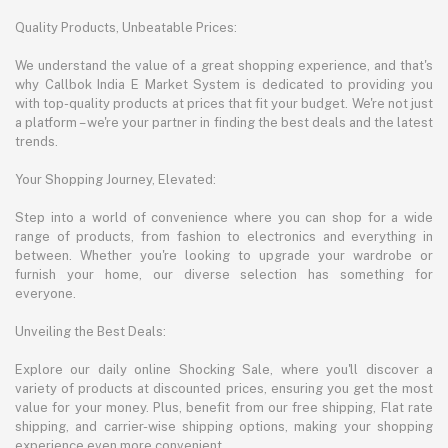
Quality Products, Unbeatable Prices:
We understand the value of a great shopping experience, and that's
why Callbok India E Market System is dedicated to providing you
with top-quality products at prices that fit your budget. We're not just
a platform – we're your partner in finding the best deals and the latest
trends.
Your Shopping Journey, Elevated:
Step into a world of convenience where you can shop for a wide
range of products, from fashion to electronics and everything in
between. Whether you're looking to upgrade your wardrobe or
furnish your home, our diverse selection has something for
everyone.
Unveiling the Best Deals:
Explore our daily online Shocking Sale, where you'll discover a
variety of products at discounted prices, ensuring you get the most
value for your money. Plus, benefit from our free shipping, Flat rate
shipping, and carrier-wise shipping options, making your shopping
experience even more convenient.