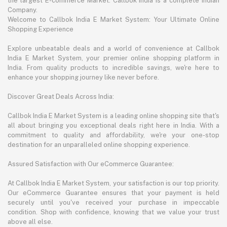
the largest E-commerce Market. Callbok India is a complete Indian
Company.
Welcome to Callbok India E Market System: Your Ultimate Online
Shopping Experience
Explore unbeatable deals and a world of convenience at Callbok
India E Market System, your premier online shopping platform in
India. From quality products to incredible savings, we're here to
enhance your shopping journey like never before.
Discover Great Deals Across India:
Callbok India E Market System is a leading online shopping site that's
all about bringing you exceptional deals right here in India. With a
commitment to quality and affordability, we're your one-stop
destination for an unparalleled online shopping experience.
Assured Satisfaction with Our eCommerce Guarantee:
At Callbok India E Market System, your satisfaction is our top priority.
Our eCommerce Guarantee ensures that your payment is held
securely until you've received your purchase in impeccable
condition. Shop with confidence, knowing that we value your trust
above all else.