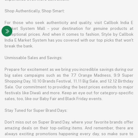
Shop Authentically, Shop Smart:
For those who seek authenticity and quality, visit Callbok India E
Market System Mall – your destination for genuine products at
exceptional prices. And when it comes to fashion, Style by Callbok
India E Market System has you covered with our top picks that won't
break the bank.
Unmissable Sales and Savings:
Prepare for excitement as we bring you incredible savings during our
big sales campaigns such as the 7.7 Orange Madness, 9.9 Super
Shopping Day, 10.10 Brands Festival, 11.11 Big Sale, and 12.12 Birthday
Sale. Our commitment to providing the best prices extends to major
festivals like Diwali and more. Keep an eye out for category-specific
sales, too, like our Baby Fair and Black Friday events.
Stay Tuned for Super Brand Days:
Don't miss out on Super Brand Day, where your favorite brands offer
amazing deals on their top-selling items. And remember, there are
always exciting promotions happening every day, so make sure to