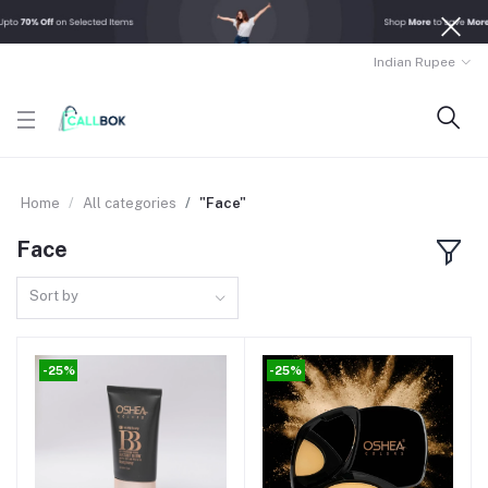
Indian Rupee
Home
All categories
"Face"
Face
Sort by
-25%
-25%