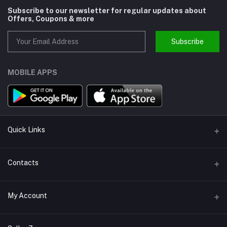
Subscribe to our newsletter for regular updates about
Offers, Coupons & more
Subscribe
MOBILE APPS
Quick Links
About us
Contacts
Help
Address
My Account
Support
Callbok India, N.C.R., India
Join Us
Login