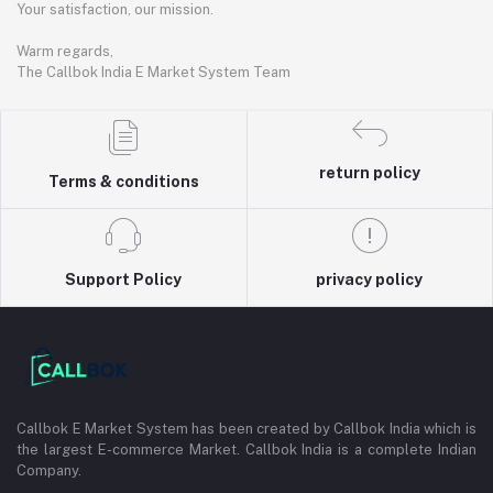
Your satisfaction, our mission.
Warm regards,
The Callbok India E Market System Team
return policy
Terms & conditions
Support Policy
privacy policy
Callbok E Market System has been created by Callbok India which is
the largest E-commerce Market. Callbok India is a complete Indian
Company.