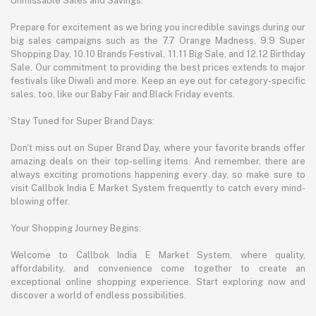
Unmissable Sales and Savings:
Prepare for excitement as we bring you incredible savings during our
big sales campaigns such as the 7.7 Orange Madness, 9.9 Super
Shopping Day, 10.10 Brands Festival, 11.11 Big Sale, and 12.12 Birthday
Sale. Our commitment to providing the best prices extends to major
festivals like Diwali and more. Keep an eye out for category-specific
sales, too, like our Baby Fair and Black Friday events.
Stay Tuned for Super Brand Days:
Don't miss out on Super Brand Day, where your favorite brands offer
amazing deals on their top-selling items. And remember, there are
always exciting promotions happening every day, so make sure to
visit Callbok India E Market System frequently to catch every mind-
blowing offer.
Your Shopping Journey Begins:
Welcome to Callbok India E Market System, where quality,
affordability, and convenience come together to create an
exceptional online shopping experience. Start exploring now and
discover a world of endless possibilities.