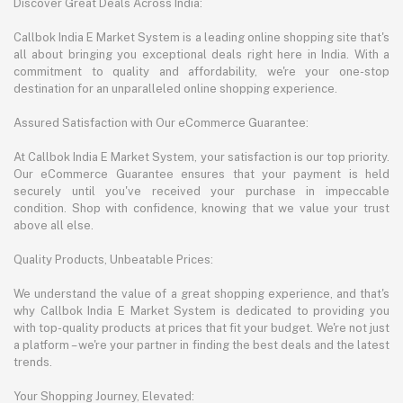
Discover Great Deals Across India:
Callbok India E Market System is a leading online shopping site that's
all about bringing you exceptional deals right here in India. With a
commitment to quality and affordability, we're your one-stop
destination for an unparalleled online shopping experience.
Assured Satisfaction with Our eCommerce Guarantee:
At Callbok India E Market System, your satisfaction is our top priority.
Our eCommerce Guarantee ensures that your payment is held
securely until you've received your purchase in impeccable
condition. Shop with confidence, knowing that we value your trust
above all else.
Quality Products, Unbeatable Prices:
We understand the value of a great shopping experience, and that's
why Callbok India E Market System is dedicated to providing you
with top-quality products at prices that fit your budget. We're not just
a platform – we're your partner in finding the best deals and the latest
trends.
Your Shopping Journey, Elevated: