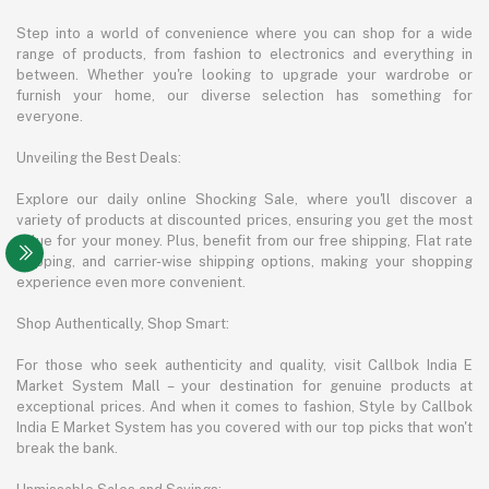
Step into a world of convenience where you can shop for a wide
range of products, from fashion to electronics and everything in
between. Whether you're looking to upgrade your wardrobe or
furnish your home, our diverse selection has something for
everyone.
Unveiling the Best Deals:
Explore our daily online Shocking Sale, where you'll discover a
variety of products at discounted prices, ensuring you get the most
value for your money. Plus, benefit from our free shipping, Flat rate
shipping, and carrier-wise shipping options, making your shopping
experience even more convenient.
Shop Authentically, Shop Smart:
For those who seek authenticity and quality, visit Callbok India E
Market System Mall – your destination for genuine products at
exceptional prices. And when it comes to fashion, Style by Callbok
India E Market System has you covered with our top picks that won't
break the bank.