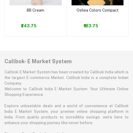
BB Cream
Oshea Colors Compact
Add to cart
Add to cart
₹243.75
₹183.75
Callbok- E Market System
Callbok E Market System has been created by Callbok India which is
the largest E-commerce Market. Callbok India is a complete Indian
Company.
Welcome to Callbok India E Market System: Your Ultimate Online
Shopping Experience
Explore unbeatable deals and a world of convenience at Callbok
India E Market System, your premier online shopping platform in
India. From quality products to incredible savings, we're here to
enhance your shopping journey like never before.