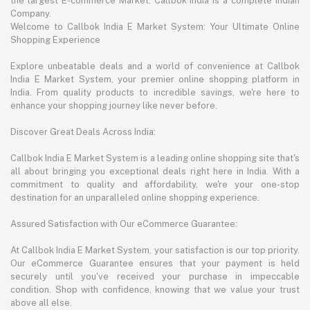
the largest E-commerce Market. Callbok India is a complete Indian
Company.
Welcome to Callbok India E Market System: Your Ultimate Online
Shopping Experience
Explore unbeatable deals and a world of convenience at Callbok
India E Market System, your premier online shopping platform in
India. From quality products to incredible savings, we're here to
enhance your shopping journey like never before.
Discover Great Deals Across India:
Callbok India E Market System is a leading online shopping site that's
all about bringing you exceptional deals right here in India. With a
commitment to quality and affordability, we're your one-stop
destination for an unparalleled online shopping experience.
Assured Satisfaction with Our eCommerce Guarantee:
At Callbok India E Market System, your satisfaction is our top priority.
Our eCommerce Guarantee ensures that your payment is held
securely until you've received your purchase in impeccable
condition. Shop with confidence, knowing that we value your trust
above all else.