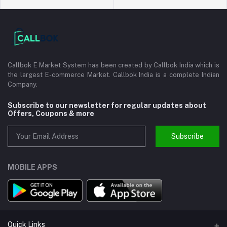
Callbok E Market System has been created by Callbok India which is
the largest E-commerce Market. Callbok India is a complete Indian
Company.
Subscribe to our newsletter for regular updates about
Offers, Coupons & more
Subscribe
MOBILE APPS
Quick Links