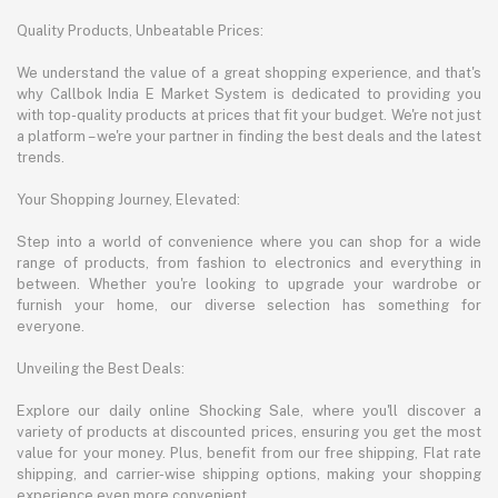
Quality Products, Unbeatable Prices:
We understand the value of a great shopping experience, and that's
why Callbok India E Market System is dedicated to providing you
with top-quality products at prices that fit your budget. We're not just
a platform – we're your partner in finding the best deals and the latest
trends.
Your Shopping Journey, Elevated:
Step into a world of convenience where you can shop for a wide
range of products, from fashion to electronics and everything in
between. Whether you're looking to upgrade your wardrobe or
furnish your home, our diverse selection has something for
everyone.
Unveiling the Best Deals:
Explore our daily online Shocking Sale, where you'll discover a
variety of products at discounted prices, ensuring you get the most
value for your money. Plus, benefit from our free shipping, Flat rate
shipping, and carrier-wise shipping options, making your shopping
experience even more convenient.