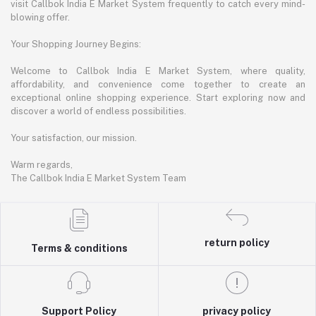
visit Callbok India E Market System frequently to catch every mind-
blowing offer.
Your Shopping Journey Begins:
Welcome to Callbok India E Market System, where quality,
affordability, and convenience come together to create an
exceptional online shopping experience. Start exploring now and
discover a world of endless possibilities.
Your satisfaction, our mission.
Warm regards,
The Callbok India E Market System Team
return policy
Terms & conditions
Support Policy
privacy policy