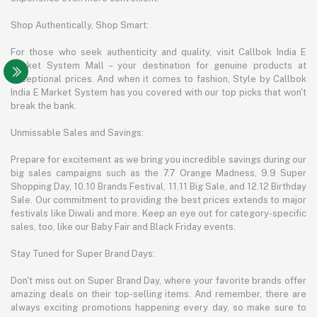
Shop Authentically, Shop Smart:
For those who seek authenticity and quality, visit Callbok India E
Market System Mall – your destination for genuine products at
exceptional prices. And when it comes to fashion, Style by Callbok
India E Market System has you covered with our top picks that won't
break the bank.
Unmissable Sales and Savings:
Prepare for excitement as we bring you incredible savings during our
big sales campaigns such as the 7.7 Orange Madness, 9.9 Super
Shopping Day, 10.10 Brands Festival, 11.11 Big Sale, and 12.12 Birthday
Sale. Our commitment to providing the best prices extends to major
festivals like Diwali and more. Keep an eye out for category-specific
sales, too, like our Baby Fair and Black Friday events.
Stay Tuned for Super Brand Days:
Don't miss out on Super Brand Day, where your favorite brands offer
amazing deals on their top-selling items. And remember, there are
always exciting promotions happening every day, so make sure to