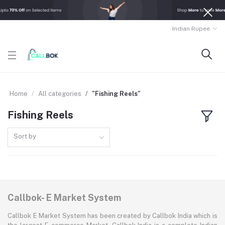
Indian Rupee
Home
All categories
"Fishing Reels"
Fishing Reels
Sort by
Callbok- E Market System
Callbok E Market System has been created by Callbok India which is