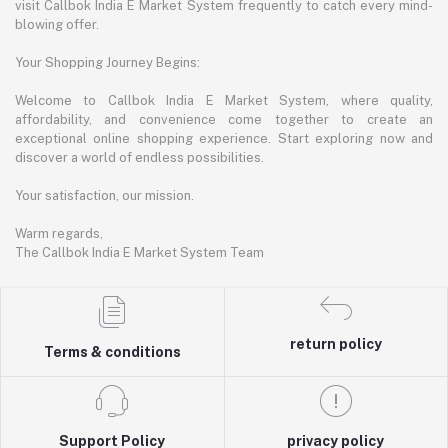
visit Callbok India E Market System frequently to catch every mind-
blowing offer.
Your Shopping Journey Begins:
Welcome to Callbok India E Market System, where quality,
affordability, and convenience come together to create an
exceptional online shopping experience. Start exploring now and
discover a world of endless possibilities.
Your satisfaction, our mission.
Warm regards,
The Callbok India E Market System Team
return policy
Terms & conditions
Support Policy
privacy policy