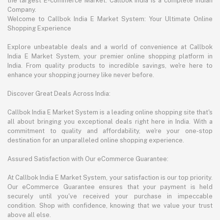
the largest E-commerce Market. Callbok India is a complete Indian
Company.
Welcome to Callbok India E Market System: Your Ultimate Online
Shopping Experience
Explore unbeatable deals and a world of convenience at Callbok
India E Market System, your premier online shopping platform in
India. From quality products to incredible savings, we're here to
enhance your shopping journey like never before.
Discover Great Deals Across India:
Callbok India E Market System is a leading online shopping site that's
all about bringing you exceptional deals right here in India. With a
commitment to quality and affordability, we're your one-stop
destination for an unparalleled online shopping experience.
Assured Satisfaction with Our eCommerce Guarantee:
At Callbok India E Market System, your satisfaction is our top priority.
Our eCommerce Guarantee ensures that your payment is held
securely until you've received your purchase in impeccable
condition. Shop with confidence, knowing that we value your trust
above all else.