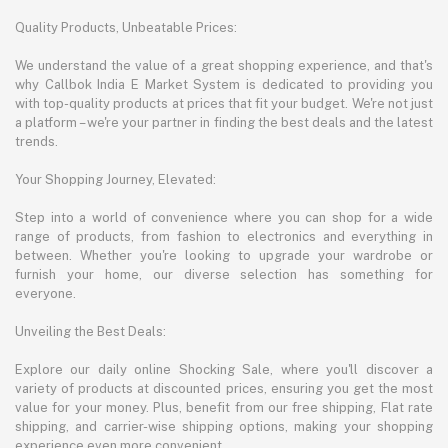
Quality Products, Unbeatable Prices:
We understand the value of a great shopping experience, and that's
why Callbok India E Market System is dedicated to providing you
with top-quality products at prices that fit your budget. We're not just
a platform – we're your partner in finding the best deals and the latest
trends.
Your Shopping Journey, Elevated:
Step into a world of convenience where you can shop for a wide
range of products, from fashion to electronics and everything in
between. Whether you're looking to upgrade your wardrobe or
furnish your home, our diverse selection has something for
everyone.
Unveiling the Best Deals:
Explore our daily online Shocking Sale, where you'll discover a
variety of products at discounted prices, ensuring you get the most
value for your money. Plus, benefit from our free shipping, Flat rate
shipping, and carrier-wise shipping options, making your shopping
experience even more convenient.