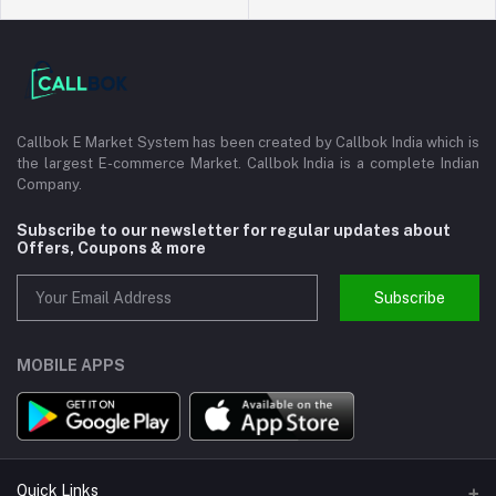
Callbok E Market System has been created by Callbok India which is
the largest E-commerce Market. Callbok India is a complete Indian
Company.
Subscribe to our newsletter for regular updates about
Offers, Coupons & more
Subscribe
MOBILE APPS
Quick Links