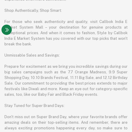
Shop Authentically, Shop Smart:
For those who seek authenticity and quality, visit Callbok India E
Market System Mall – your destination for genuine products at
exceptional prices. And when it comes to fashion, Style by Callbok
India E Market System has you covered with our top picks that won't
break the bank.
Unmissable Sales and Savings:
Prepare for excitement as we bring you incredible savings during our
big sales campaigns such as the 7.7 Orange Madness, 9.9 Super
Shopping Day, 10.10 Brands Festival, 11.11 Big Sale, and 12.12 Birthday
Sale. Our commitment to providing the best prices extends to major
festivals like Diwali and more. Keep an eye out for category-specific
sales, too, like our Baby Fair and Black Friday events.
Stay Tuned for Super Brand Days:
Don't miss out on Super Brand Day, where your favorite brands offer
amazing deals on their top-selling items. And remember, there are
always exciting promotions happening every day, so make sure to