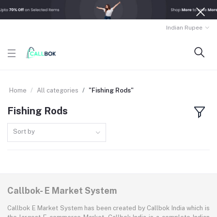
Indian Rupee
Home
All categories
"Fishing Rods"
Fishing Rods
Sort by
Callbok- E Market System
Callbok E Market System has been created by Callbok India which is