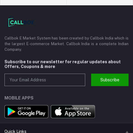
Callbok E Market System has been created by Callbok India which is
the largest E-commerce Market. Callbok India is a complete Indian
Company.
Subscribe to our newsletter for regular updates about
Offers, Coupons & more
Subscribe
MOBILE APPS
Quick Links