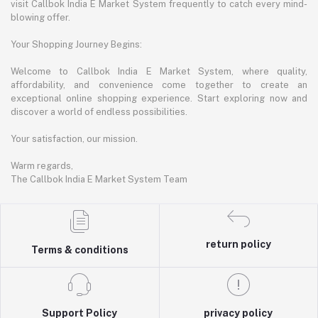
visit Callbok India E Market System frequently to catch every mind-
blowing offer.
Your Shopping Journey Begins:
Welcome to Callbok India E Market System, where quality,
affordability, and convenience come together to create an
exceptional online shopping experience. Start exploring now and
discover a world of endless possibilities.
Your satisfaction, our mission.
Warm regards,
The Callbok India E Market System Team
return policy
Terms & conditions
Support Policy
privacy policy