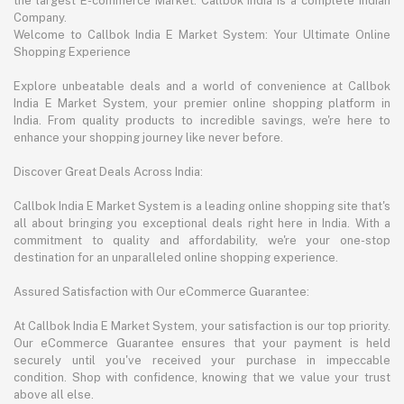
the largest E-commerce Market. Callbok India is a complete Indian
Company.
Welcome to Callbok India E Market System: Your Ultimate Online
Shopping Experience
Explore unbeatable deals and a world of convenience at Callbok
India E Market System, your premier online shopping platform in
India. From quality products to incredible savings, we're here to
enhance your shopping journey like never before.
Discover Great Deals Across India:
Callbok India E Market System is a leading online shopping site that's
all about bringing you exceptional deals right here in India. With a
commitment to quality and affordability, we're your one-stop
destination for an unparalleled online shopping experience.
Assured Satisfaction with Our eCommerce Guarantee:
At Callbok India E Market System, your satisfaction is our top priority.
Our eCommerce Guarantee ensures that your payment is held
securely until you've received your purchase in impeccable
condition. Shop with confidence, knowing that we value your trust
above all else.