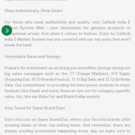
Shop Authentically, Shop Smart:
For those who seek authenticity and quality, visit Callbok India E
Market System Mall – your destination for genuine products at
exceptional prices. And when it comes to fashion, Style by Callbok
India E Market System has you covered with our top picks that won't
break the bank.
Unmissable Sales and Savings:
Prepare for excitement as we bring you incredible savings during our
big sales campaigns such as the 7.7 Orange Madness, 9.9 Super
Shopping Day, 10.10 Brands Festival, 11.11 Big Sale, and 12.12 Birthday
Sale. Our commitment to providing the best prices extends to major
festivals like Diwali and more. Keep an eye out for category-specific
sales, too, like our Baby Fair and Black Friday events.
Stay Tuned for Super Brand Days:
Don't miss out on Super Brand Day, where your favorite brands offer
amazing deals on their top-selling items. And remember, there are
always exciting promotions happening every day, so make sure to