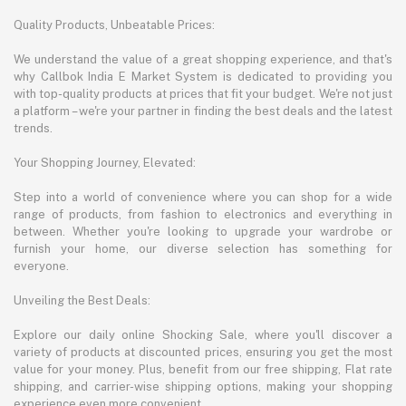
Quality Products, Unbeatable Prices:
We understand the value of a great shopping experience, and that's
why Callbok India E Market System is dedicated to providing you
with top-quality products at prices that fit your budget. We're not just
a platform – we're your partner in finding the best deals and the latest
trends.
Your Shopping Journey, Elevated:
Step into a world of convenience where you can shop for a wide
range of products, from fashion to electronics and everything in
between. Whether you're looking to upgrade your wardrobe or
furnish your home, our diverse selection has something for
everyone.
Unveiling the Best Deals:
Explore our daily online Shocking Sale, where you'll discover a
variety of products at discounted prices, ensuring you get the most
value for your money. Plus, benefit from our free shipping, Flat rate
shipping, and carrier-wise shipping options, making your shopping
experience even more convenient.