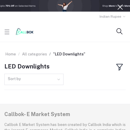
Indian Rupee
Home
All categories
"LED Downlights"
LED Downlights
Sort by
Callbok- E Market System
Callbok E Market System has been created by Callbok India which is