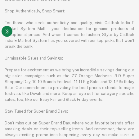
Shop Authentically, Shop Smart:
For those who seek authenticity and quality, visit Callbok India E
Market System Mall – your destination for genuine products at
exceptional prices. And when it comes to fashion, Style by Callbok
India E Market System has you covered with our top picks that won't
break the bank.
Unmissable Sales and Savings:
Prepare for excitement as we bring you incredible savings during our
big sales campaigns such as the 7.7 Orange Madness, 9.9 Super
Shopping Day, 10.10 Brands Festival, 11.11 Big Sale, and 12.12 Birthday
Sale. Our commitment to providing the best prices extends to major
festivals like Diwali and more. Keep an eye out for category-specific
sales, too, like our Baby Fair and Black Friday events.
Stay Tuned for Super Brand Days:
Don't miss out on Super Brand Day, where your favorite brands offer
amazing deals on their top-selling items. And remember, there are
always exciting promotions happening every day, so make sure to