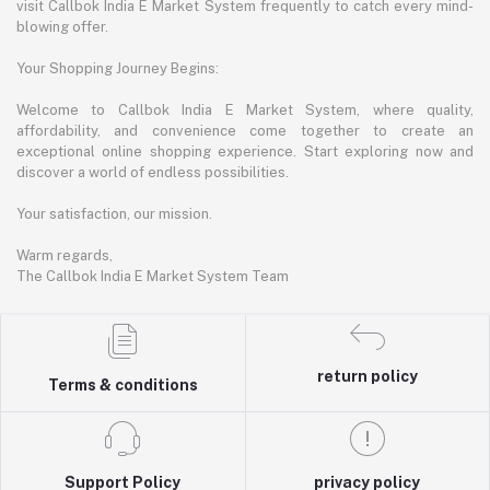
visit Callbok India E Market System frequently to catch every mind-
blowing offer.
Your Shopping Journey Begins:
Welcome to Callbok India E Market System, where quality,
affordability, and convenience come together to create an
exceptional online shopping experience. Start exploring now and
discover a world of endless possibilities.
Your satisfaction, our mission.
Warm regards,
The Callbok India E Market System Team
return policy
Terms & conditions
Support Policy
privacy policy