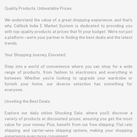
Quality Products, Unbeatable Prices:
We understand the value of a great shopping experience, and that's
why Callbok India E Market System is dedicated to providing you
with top-quality products at prices that fit your budget. We're not just
a platform – we're your partner in finding the best deals and the latest
trends.
Your Shopping Journey, Elevated:
Step into a world of convenience where you can shop for a wide
range of products, from fashion to electronics and everything in
between. Whether you're looking to upgrade your wardrobe or
furnish your home, our diverse selection has something for
everyone.
Unveiling the Best Deals:
Explore our daily online Shocking Sale, where you'll discover a
variety of products at discounted prices, ensuring you get the most
value for your money. Plus, benefit from our free shipping, Flat rate
shipping, and carrier-wise shipping options, making your shopping
experience even more convenient.