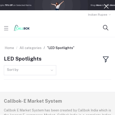
Indian Rupee
Home
All categories
"LED Spotlights"
LED Spotlights
Sort by
Callbok- E Market System
Callbok E Market System has been created by Callbok India which is