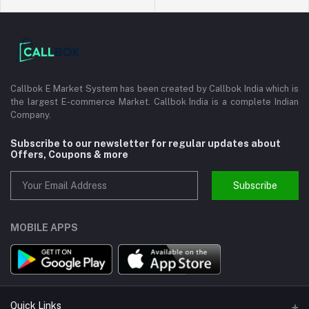
Callbok E Market System has been created by Callbok India which is
the largest E-commerce Market. Callbok India is a complete Indian
Company.
Subscribe to our newsletter for regular updates about
Offers, Coupons & more
Subscribe
MOBILE APPS
Quick Links