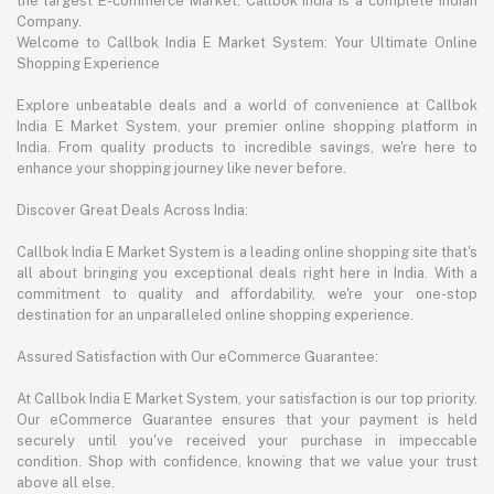
the largest E-commerce Market. Callbok India is a complete Indian
Company.
Welcome to Callbok India E Market System: Your Ultimate Online
Shopping Experience
Explore unbeatable deals and a world of convenience at Callbok
India E Market System, your premier online shopping platform in
India. From quality products to incredible savings, we're here to
enhance your shopping journey like never before.
Discover Great Deals Across India:
Callbok India E Market System is a leading online shopping site that's
all about bringing you exceptional deals right here in India. With a
commitment to quality and affordability, we're your one-stop
destination for an unparalleled online shopping experience.
Assured Satisfaction with Our eCommerce Guarantee:
At Callbok India E Market System, your satisfaction is our top priority.
Our eCommerce Guarantee ensures that your payment is held
securely until you've received your purchase in impeccable
condition. Shop with confidence, knowing that we value your trust
above all else.