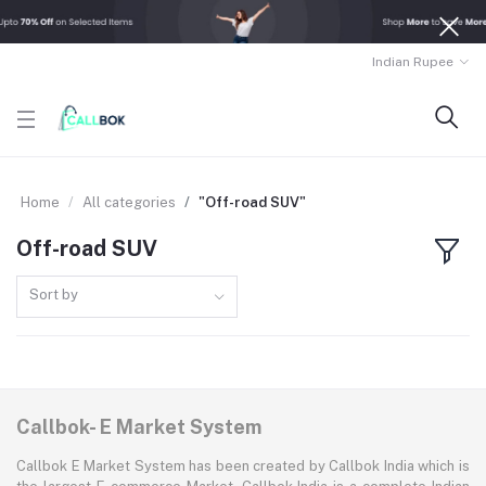
Indian Rupee
Home
All categories
"Off-road SUV"
Off-road SUV
Sort by
Callbok- E Market System
Callbok E Market System has been created by Callbok India which is