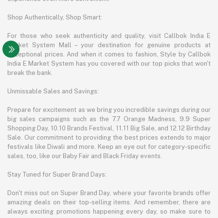
Shop Authentically, Shop Smart:
For those who seek authenticity and quality, visit Callbok India E
Market System Mall – your destination for genuine products at
exceptional prices. And when it comes to fashion, Style by Callbok
India E Market System has you covered with our top picks that won't
break the bank.
Unmissable Sales and Savings:
Prepare for excitement as we bring you incredible savings during our
big sales campaigns such as the 7.7 Orange Madness, 9.9 Super
Shopping Day, 10.10 Brands Festival, 11.11 Big Sale, and 12.12 Birthday
Sale. Our commitment to providing the best prices extends to major
festivals like Diwali and more. Keep an eye out for category-specific
sales, too, like our Baby Fair and Black Friday events.
Stay Tuned for Super Brand Days:
Don't miss out on Super Brand Day, where your favorite brands offer
amazing deals on their top-selling items. And remember, there are
always exciting promotions happening every day, so make sure to