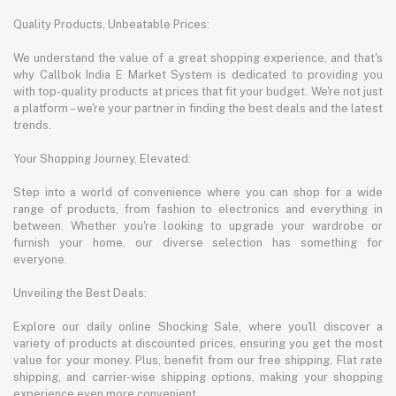
Quality Products, Unbeatable Prices:
We understand the value of a great shopping experience, and that's
why Callbok India E Market System is dedicated to providing you
with top-quality products at prices that fit your budget. We're not just
a platform – we're your partner in finding the best deals and the latest
trends.
Your Shopping Journey, Elevated:
Step into a world of convenience where you can shop for a wide
range of products, from fashion to electronics and everything in
between. Whether you're looking to upgrade your wardrobe or
furnish your home, our diverse selection has something for
everyone.
Unveiling the Best Deals:
Explore our daily online Shocking Sale, where you'll discover a
variety of products at discounted prices, ensuring you get the most
value for your money. Plus, benefit from our free shipping, Flat rate
shipping, and carrier-wise shipping options, making your shopping
experience even more convenient.