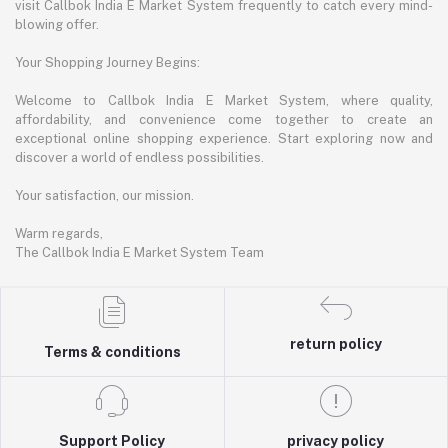
visit Callbok India E Market System frequently to catch every mind-
blowing offer.
Your Shopping Journey Begins:
Welcome to Callbok India E Market System, where quality,
affordability, and convenience come together to create an
exceptional online shopping experience. Start exploring now and
discover a world of endless possibilities.
Your satisfaction, our mission.
Warm regards,
The Callbok India E Market System Team
return policy
Terms & conditions
Support Policy
privacy policy