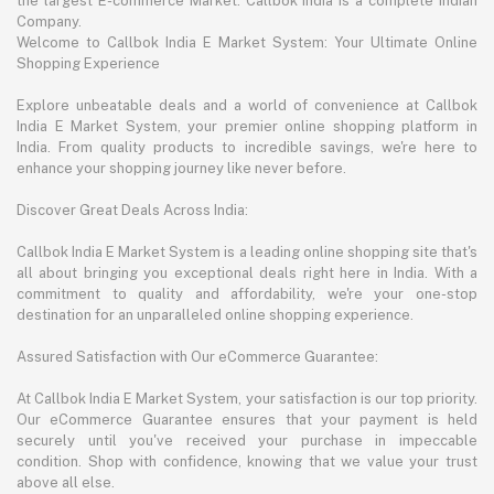
the largest E-commerce Market. Callbok India is a complete Indian
Company.
Welcome to Callbok India E Market System: Your Ultimate Online
Shopping Experience
Explore unbeatable deals and a world of convenience at Callbok
India E Market System, your premier online shopping platform in
India. From quality products to incredible savings, we're here to
enhance your shopping journey like never before.
Discover Great Deals Across India:
Callbok India E Market System is a leading online shopping site that's
all about bringing you exceptional deals right here in India. With a
commitment to quality and affordability, we're your one-stop
destination for an unparalleled online shopping experience.
Assured Satisfaction with Our eCommerce Guarantee:
At Callbok India E Market System, your satisfaction is our top priority.
Our eCommerce Guarantee ensures that your payment is held
securely until you've received your purchase in impeccable
condition. Shop with confidence, knowing that we value your trust
above all else.