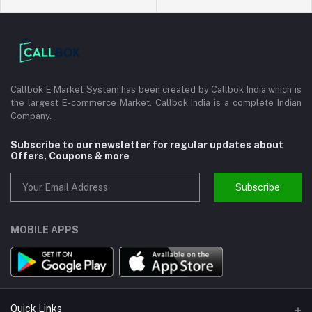
Callbok E Market System has been created by Callbok India which is
the largest E-commerce Market. Callbok India is a complete Indian
Company.
Subscribe to our newsletter for regular updates about
Offers, Coupons & more
Subscribe
MOBILE APPS
Quick Links