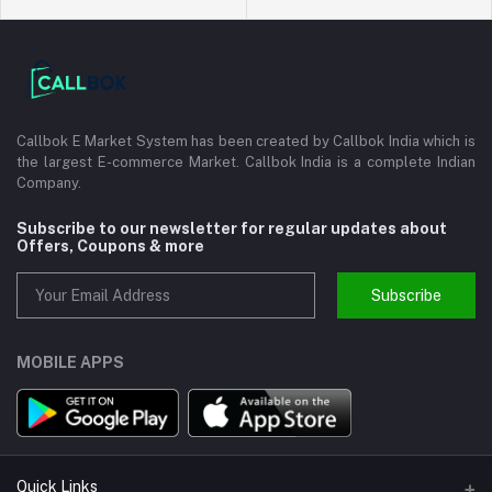
Callbok E Market System has been created by Callbok India which is
the largest E-commerce Market. Callbok India is a complete Indian
Company.
Subscribe to our newsletter for regular updates about
Offers, Coupons & more
Subscribe
MOBILE APPS
Quick Links