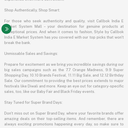
Shop Authentically, Shop Smart:
For those who seek authenticity and quality, visit Callbok India E
Market System Mall – your destination for genuine products at
exceptional prices. And when it comes to fashion, Style by Callbok
India E Market System has you covered with our top picks that won't
break the bank.
Unmissable Sales and Savings:
Prepare for excitement as we bring you incredible savings during our
big sales campaigns such as the 7.7 Orange Madness, 9.9 Super
Shopping Day, 10.10 Brands Festival, 11.11 Big Sale, and 12.12 Birthday
Sale. Our commitment to providing the best prices extends to major
festivals like Diwali and more. Keep an eye out for category-specific
sales, too, like our Baby Fair and Black Friday events.
Stay Tuned for Super Brand Days:
Don't miss out on Super Brand Day, where your favorite brands offer
amazing deals on their top-selling items. And remember, there are
always exciting promotions happening every day, so make sure to