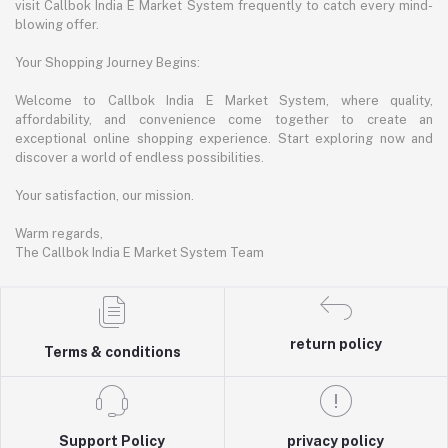
visit Callbok India E Market System frequently to catch every mind-
blowing offer.
Your Shopping Journey Begins:
Welcome to Callbok India E Market System, where quality,
affordability, and convenience come together to create an
exceptional online shopping experience. Start exploring now and
discover a world of endless possibilities.
Your satisfaction, our mission.
Warm regards,
The Callbok India E Market System Team
return policy
Terms & conditions
Support Policy
privacy policy