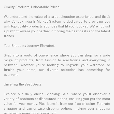
Quality Products, Unbeatable Prices:
We understand the value of a great shopping experience, and that's
why Callbok India E Market System is dedicated to providing you
with top-quality products at prices that fit your budget. We're not just
a platform – we're your partner in finding the best deals and the latest
trends.
Your Shopping Journey, Elevated:
Step into a world of convenience where you can shop for a wide
range of products, from fashion to electronics and everything in
between. Whether you're looking to upgrade your wardrobe or
furnish your home, our diverse selection has something for
everyone.
Unveiling the Best Deals:
Explore our daily online Shocking Sale, where you'll discover a
variety of products at discounted prices, ensuring you get the most
value for your money. Plus, benefit from our free shipping, Flat rate
shipping, and carrier-wise shipping options, making your shopping
experience even more convenient.