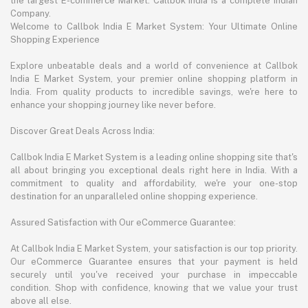
the largest E-commerce Market. Callbok India is a complete Indian
Company.
Welcome to Callbok India E Market System: Your Ultimate Online
Shopping Experience
Explore unbeatable deals and a world of convenience at Callbok
India E Market System, your premier online shopping platform in
India. From quality products to incredible savings, we're here to
enhance your shopping journey like never before.
Discover Great Deals Across India:
Callbok India E Market System is a leading online shopping site that's
all about bringing you exceptional deals right here in India. With a
commitment to quality and affordability, we're your one-stop
destination for an unparalleled online shopping experience.
Assured Satisfaction with Our eCommerce Guarantee:
At Callbok India E Market System, your satisfaction is our top priority.
Our eCommerce Guarantee ensures that your payment is held
securely until you've received your purchase in impeccable
condition. Shop with confidence, knowing that we value your trust
above all else.