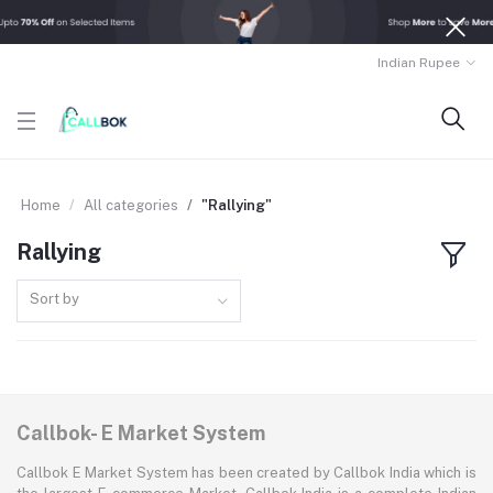
Indian Rupee
Home
All categories
"Rallying"
Rallying
Sort by
Callbok- E Market System
Callbok E Market System has been created by Callbok India which is