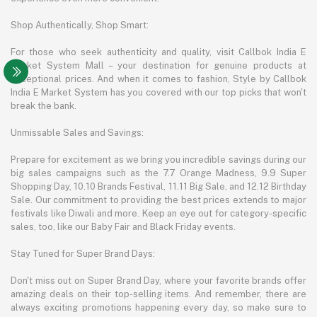
Shop Authentically, Shop Smart:
For those who seek authenticity and quality, visit Callbok India E
Market System Mall – your destination for genuine products at
exceptional prices. And when it comes to fashion, Style by Callbok
India E Market System has you covered with our top picks that won't
break the bank.
Unmissable Sales and Savings:
Prepare for excitement as we bring you incredible savings during our
big sales campaigns such as the 7.7 Orange Madness, 9.9 Super
Shopping Day, 10.10 Brands Festival, 11.11 Big Sale, and 12.12 Birthday
Sale. Our commitment to providing the best prices extends to major
festivals like Diwali and more. Keep an eye out for category-specific
sales, too, like our Baby Fair and Black Friday events.
Stay Tuned for Super Brand Days:
Don't miss out on Super Brand Day, where your favorite brands offer
amazing deals on their top-selling items. And remember, there are
always exciting promotions happening every day, so make sure to