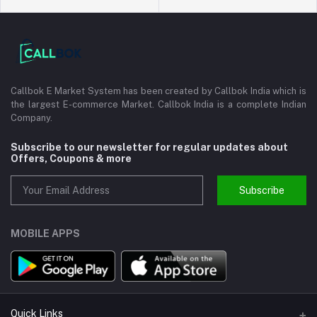
Callbok E Market System has been created by Callbok India which is
the largest E-commerce Market. Callbok India is a complete Indian
Company.
Subscribe to our newsletter for regular updates about
Offers, Coupons & more
Subscribe
MOBILE APPS
Quick Links