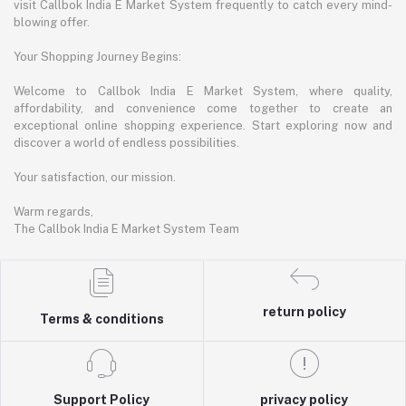
visit Callbok India E Market System frequently to catch every mind-
blowing offer.
Your Shopping Journey Begins:
Welcome to Callbok India E Market System, where quality,
affordability, and convenience come together to create an
exceptional online shopping experience. Start exploring now and
discover a world of endless possibilities.
Your satisfaction, our mission.
Warm regards,
The Callbok India E Market System Team
return policy
Terms & conditions
Support Policy
privacy policy