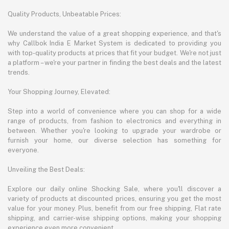
Quality Products, Unbeatable Prices:
We understand the value of a great shopping experience, and that's
why Callbok India E Market System is dedicated to providing you
with top-quality products at prices that fit your budget. We're not just
a platform – we're your partner in finding the best deals and the latest
trends.
Your Shopping Journey, Elevated:
Step into a world of convenience where you can shop for a wide
range of products, from fashion to electronics and everything in
between. Whether you're looking to upgrade your wardrobe or
furnish your home, our diverse selection has something for
everyone.
Unveiling the Best Deals:
Explore our daily online Shocking Sale, where you'll discover a
variety of products at discounted prices, ensuring you get the most
value for your money. Plus, benefit from our free shipping, Flat rate
shipping, and carrier-wise shipping options, making your shopping
experience even more convenient.