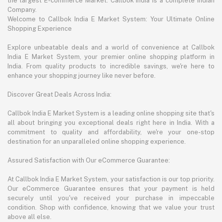
the largest E-commerce Market. Callbok India is a complete Indian
Company.
Welcome to Callbok India E Market System: Your Ultimate Online
Shopping Experience
Explore unbeatable deals and a world of convenience at Callbok
India E Market System, your premier online shopping platform in
India. From quality products to incredible savings, we're here to
enhance your shopping journey like never before.
Discover Great Deals Across India:
Callbok India E Market System is a leading online shopping site that's
all about bringing you exceptional deals right here in India. With a
commitment to quality and affordability, we're your one-stop
destination for an unparalleled online shopping experience.
Assured Satisfaction with Our eCommerce Guarantee:
At Callbok India E Market System, your satisfaction is our top priority.
Our eCommerce Guarantee ensures that your payment is held
securely until you've received your purchase in impeccable
condition. Shop with confidence, knowing that we value your trust
above all else.