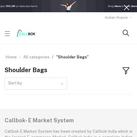
Indian Rupee
Home
All categories
"Shoulder Bags"
Shoulder Bags
Sort by
Callbok- E Market System
Callbok E Market System has been created by Callbok India which is