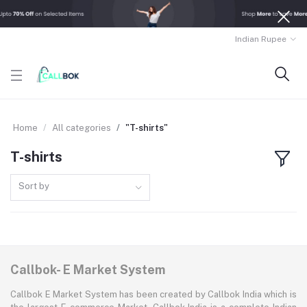
Indian Rupee
Home
All categories
"T-shirts"
T-shirts
Sort by
Callbok- E Market System
Callbok E Market System has been created by Callbok India which is