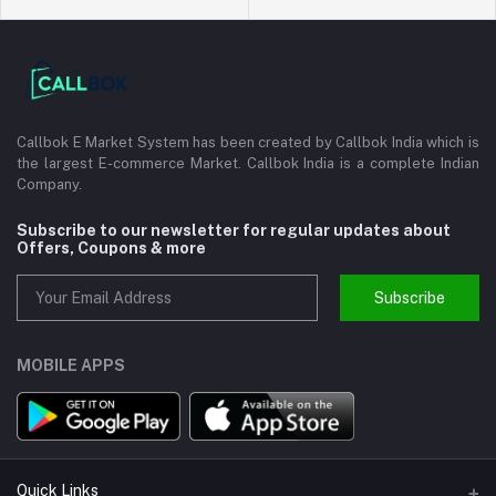
Callbok E Market System has been created by Callbok India which is
the largest E-commerce Market. Callbok India is a complete Indian
Company.
Subscribe to our newsletter for regular updates about
Offers, Coupons & more
Subscribe
MOBILE APPS
Quick Links