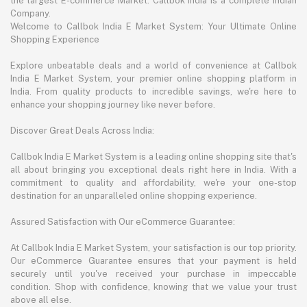
the largest E-commerce Market. Callbok India is a complete Indian
Company.
Welcome to Callbok India E Market System: Your Ultimate Online
Shopping Experience
Explore unbeatable deals and a world of convenience at Callbok
India E Market System, your premier online shopping platform in
India. From quality products to incredible savings, we're here to
enhance your shopping journey like never before.
Discover Great Deals Across India:
Callbok India E Market System is a leading online shopping site that's
all about bringing you exceptional deals right here in India. With a
commitment to quality and affordability, we're your one-stop
destination for an unparalleled online shopping experience.
Assured Satisfaction with Our eCommerce Guarantee:
At Callbok India E Market System, your satisfaction is our top priority.
Our eCommerce Guarantee ensures that your payment is held
securely until you've received your purchase in impeccable
condition. Shop with confidence, knowing that we value your trust
above all else.