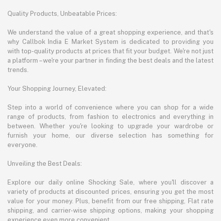
Quality Products, Unbeatable Prices:
We understand the value of a great shopping experience, and that's
why Callbok India E Market System is dedicated to providing you
with top-quality products at prices that fit your budget. We're not just
a platform – we're your partner in finding the best deals and the latest
trends.
Your Shopping Journey, Elevated:
Step into a world of convenience where you can shop for a wide
range of products, from fashion to electronics and everything in
between. Whether you're looking to upgrade your wardrobe or
furnish your home, our diverse selection has something for
everyone.
Unveiling the Best Deals:
Explore our daily online Shocking Sale, where you'll discover a
variety of products at discounted prices, ensuring you get the most
value for your money. Plus, benefit from our free shipping, Flat rate
shipping, and carrier-wise shipping options, making your shopping
experience even more convenient.