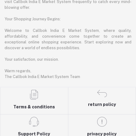
visit Callbok India E Market System frequently to catch every mind-
blowing offer.
Your Shopping Journey Begins:
Welcome to Callbok India E Market System, where quality,
affordability, and convenience come together to create an
exceptional online shopping experience. Start exploring now and
discover a world of endless possibilities.
Your satisfaction, our mission.
Warm regards,
The Callbok India E Market System Team
return policy
Terms & conditions
Support Policy
privacy policy