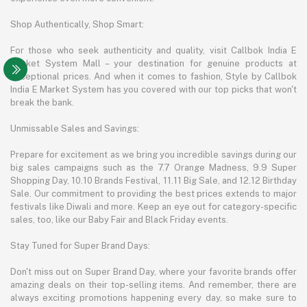
Shop Authentically, Shop Smart:
For those who seek authenticity and quality, visit Callbok India E
Market System Mall – your destination for genuine products at
exceptional prices. And when it comes to fashion, Style by Callbok
India E Market System has you covered with our top picks that won't
break the bank.
Unmissable Sales and Savings:
Prepare for excitement as we bring you incredible savings during our
big sales campaigns such as the 7.7 Orange Madness, 9.9 Super
Shopping Day, 10.10 Brands Festival, 11.11 Big Sale, and 12.12 Birthday
Sale. Our commitment to providing the best prices extends to major
festivals like Diwali and more. Keep an eye out for category-specific
sales, too, like our Baby Fair and Black Friday events.
Stay Tuned for Super Brand Days:
Don't miss out on Super Brand Day, where your favorite brands offer
amazing deals on their top-selling items. And remember, there are
always exciting promotions happening every day, so make sure to