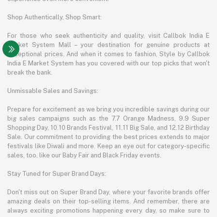
Shop Authentically, Shop Smart:
For those who seek authenticity and quality, visit Callbok India E
Market System Mall – your destination for genuine products at
exceptional prices. And when it comes to fashion, Style by Callbok
India E Market System has you covered with our top picks that won't
break the bank.
Unmissable Sales and Savings:
Prepare for excitement as we bring you incredible savings during our
big sales campaigns such as the 7.7 Orange Madness, 9.9 Super
Shopping Day, 10.10 Brands Festival, 11.11 Big Sale, and 12.12 Birthday
Sale. Our commitment to providing the best prices extends to major
festivals like Diwali and more. Keep an eye out for category-specific
sales, too, like our Baby Fair and Black Friday events.
Stay Tuned for Super Brand Days:
Don't miss out on Super Brand Day, where your favorite brands offer
amazing deals on their top-selling items. And remember, there are
always exciting promotions happening every day, so make sure to