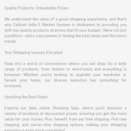
Quality Products, Unbeatable Prices:
We understand the value of a great shopping experience, and that's
why Callbok India E Market System is dedicated to providing you
with top-quality products at prices that fit your budget. We're not just
a platform – we're your partner in finding the best deals and the latest
trends.
Your Shopping Journey, Elevated:
Step into a world of convenience where you can shop for a wide
range of products, from fashion to electronics and everything in
between. Whether you're looking to upgrade your wardrobe or
furnish your home, our diverse selection has something for
everyone.
Unveiling the Best Deals:
Explore our daily online Shocking Sale, where you'll discover a
variety of products at discounted prices, ensuring you get the most
value for your money. Plus, benefit from our free shipping, Flat rate
shipping, and carrier-wise shipping options, making your shopping
experience even more convenient.