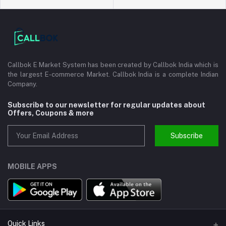
Callbok E Market System has been created by Callbok India which is
the largest E-commerce Market. Callbok India is a complete Indian
Company.
Subscribe to our newsletter for regular updates about
Offers, Coupons & more
Subscribe
MOBILE APPS
Quick Links