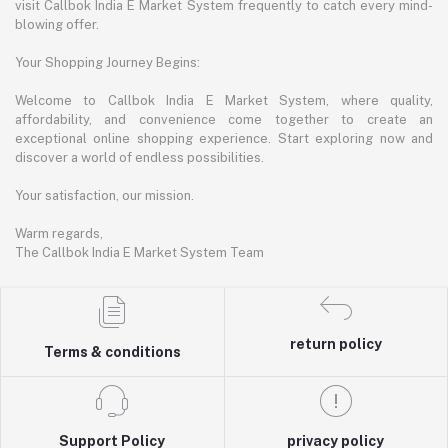
visit Callbok India E Market System frequently to catch every mind-
blowing offer.
Your Shopping Journey Begins:
Welcome to Callbok India E Market System, where quality,
affordability, and convenience come together to create an
exceptional online shopping experience. Start exploring now and
discover a world of endless possibilities.
Your satisfaction, our mission.
Warm regards,
The Callbok India E Market System Team
return policy
Terms & conditions
Support Policy
privacy policy