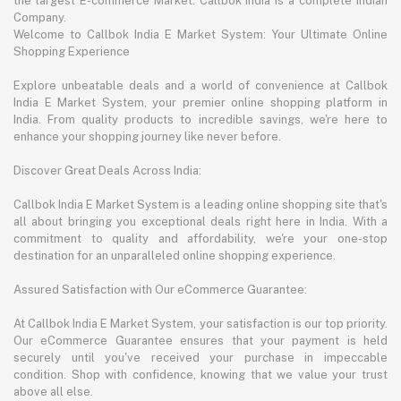
the largest E-commerce Market. Callbok India is a complete Indian
Company.
Welcome to Callbok India E Market System: Your Ultimate Online
Shopping Experience
Explore unbeatable deals and a world of convenience at Callbok
India E Market System, your premier online shopping platform in
India. From quality products to incredible savings, we're here to
enhance your shopping journey like never before.
Discover Great Deals Across India:
Callbok India E Market System is a leading online shopping site that's
all about bringing you exceptional deals right here in India. With a
commitment to quality and affordability, we're your one-stop
destination for an unparalleled online shopping experience.
Assured Satisfaction with Our eCommerce Guarantee:
At Callbok India E Market System, your satisfaction is our top priority.
Our eCommerce Guarantee ensures that your payment is held
securely until you've received your purchase in impeccable
condition. Shop with confidence, knowing that we value your trust
above all else.