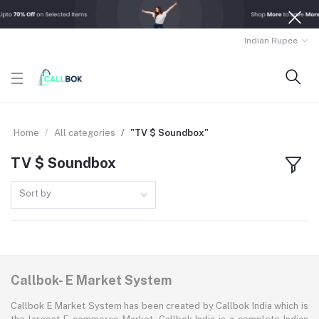
Indian Rupee
Home
All categories
"TV $ Soundbox"
TV $ Soundbox
Sort by
Callbok- E Market System
Callbok E Market System has been created by Callbok India which is