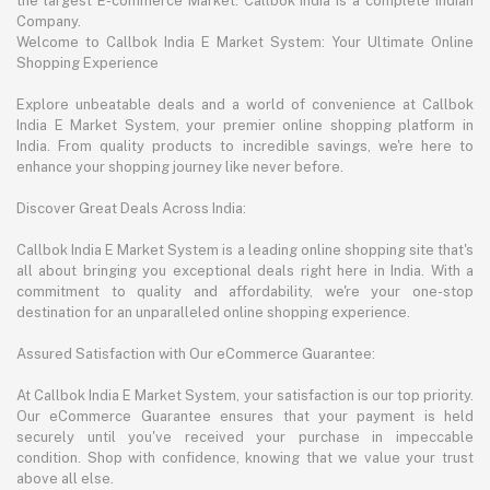
the largest E-commerce Market. Callbok India is a complete Indian
Company.
Welcome to Callbok India E Market System: Your Ultimate Online
Shopping Experience
Explore unbeatable deals and a world of convenience at Callbok
India E Market System, your premier online shopping platform in
India. From quality products to incredible savings, we're here to
enhance your shopping journey like never before.
Discover Great Deals Across India:
Callbok India E Market System is a leading online shopping site that's
all about bringing you exceptional deals right here in India. With a
commitment to quality and affordability, we're your one-stop
destination for an unparalleled online shopping experience.
Assured Satisfaction with Our eCommerce Guarantee:
At Callbok India E Market System, your satisfaction is our top priority.
Our eCommerce Guarantee ensures that your payment is held
securely until you've received your purchase in impeccable
condition. Shop with confidence, knowing that we value your trust
above all else.