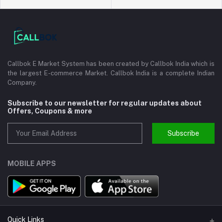
Callbok E Market System has been created by Callbok India which is
the largest E-commerce Market. Callbok India is a complete Indian
Company.
Subscribe to our newsletter for regular updates about
Offers, Coupons & more
Subscribe
MOBILE APPS
Quick Links