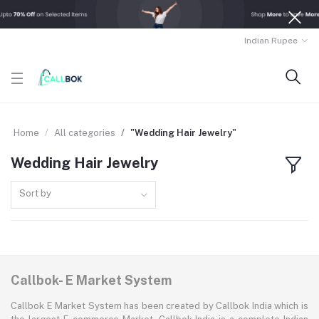
Indian Rupee
Home
All categories
"Wedding Hair Jewelry"
Wedding Hair Jewelry
Sort by
Callbok- E Market System
Callbok E Market System has been created by Callbok India which is