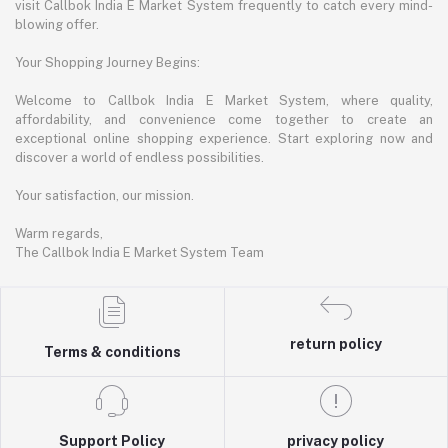
visit Callbok India E Market System frequently to catch every mind-
blowing offer.
Your Shopping Journey Begins:
Welcome to Callbok India E Market System, where quality,
affordability, and convenience come together to create an
exceptional online shopping experience. Start exploring now and
discover a world of endless possibilities.
Your satisfaction, our mission.
Warm regards,
The Callbok India E Market System Team
return policy
Terms & conditions
Support Policy
privacy policy