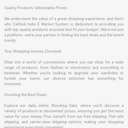
Quality Products, Unbeatable Prices:
We understand the value of a great shopping experience, and that's
why Callbok India E Market System is dedicated to providing you
with top-quality products at prices that fit your budget. We're not just
a platform – we're your partner in finding the best deals and the latest
trends.
Your Shopping Journey, Elevated:
Step into a world of convenience where you can shop for a wide
range of products, from fashion to electronics and everything in
between. Whether you're looking to upgrade your wardrobe or
furnish your home, our diverse selection has something for
everyone.
Unveiling the Best Deals:
Explore our daily online Shocking Sale, where you'll discover a
variety of products at discounted prices, ensuring you get the most
value for your money. Plus, benefit from our free shipping, Flat rate
shipping, and carrier-wise shipping options, making your shopping
experience even more convenient.