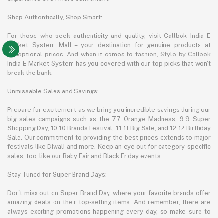
Shop Authentically, Shop Smart:
For those who seek authenticity and quality, visit Callbok India E
Market System Mall – your destination for genuine products at
exceptional prices. And when it comes to fashion, Style by Callbok
India E Market System has you covered with our top picks that won't
break the bank.
Unmissable Sales and Savings:
Prepare for excitement as we bring you incredible savings during our
big sales campaigns such as the 7.7 Orange Madness, 9.9 Super
Shopping Day, 10.10 Brands Festival, 11.11 Big Sale, and 12.12 Birthday
Sale. Our commitment to providing the best prices extends to major
festivals like Diwali and more. Keep an eye out for category-specific
sales, too, like our Baby Fair and Black Friday events.
Stay Tuned for Super Brand Days:
Don't miss out on Super Brand Day, where your favorite brands offer
amazing deals on their top-selling items. And remember, there are
always exciting promotions happening every day, so make sure to