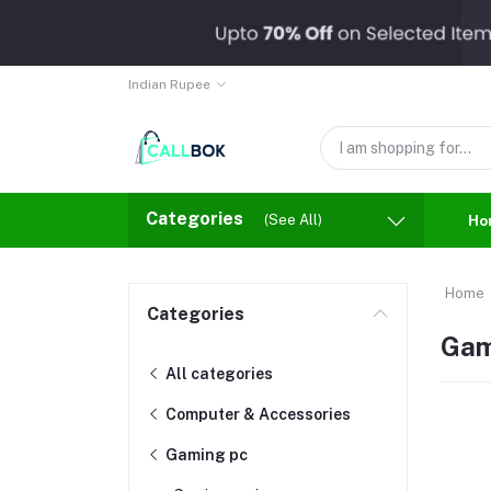
Indian Rupee
Categories
(See All)
Ho
Home
Categories
Gam
All categories
Computer & Accessories
Gaming pc