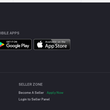
BILE APPS
SELLER ZONE
Become A Seller
Apply Now
Login to Seller Panel