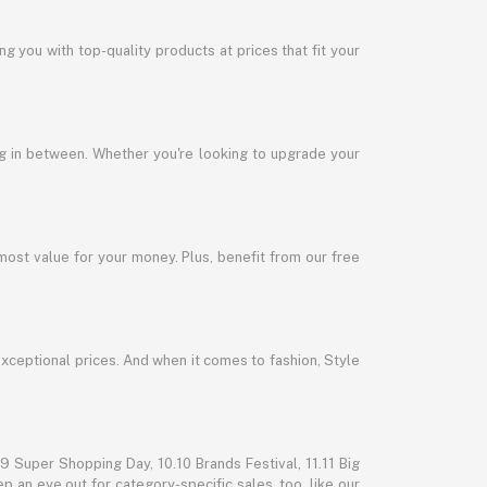
 you with top-quality products at prices that fit your
ng in between. Whether you're looking to upgrade your
most value for your money. Plus, benefit from our free
exceptional prices. And when it comes to fashion, Style
 Super Shopping Day, 10.10 Brands Festival, 11.11 Big
p an eye out for category-specific sales, too, like our