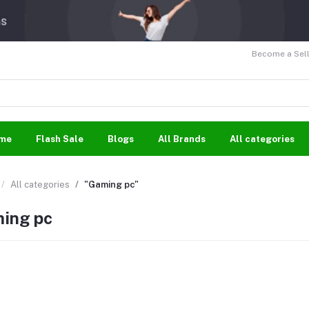
Become a Sell
me
Flash Sale
Blogs
All Brands
All categories
All categories
"Gaming pc"
ing pc