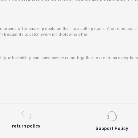
te brands offer amazing deals on their top-selling items. And remember,
em frequently to catch every mind-blowing offer.
ty, affordability, and convenience come together to create an exception
return policy
Support Policy