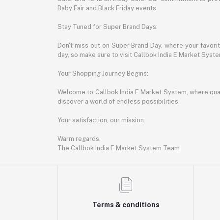
Baby Fair and Black Friday events.
Stay Tuned for Super Brand Days:
Don't miss out on Super Brand Day, where your favori
day, so make sure to visit Callbok India E Market Syst
Your Shopping Journey Begins:
Welcome to Callbok India E Market System, where quali
discover a world of endless possibilities.
Your satisfaction, our mission.
Warm regards,
The Callbok India E Market System Team
Terms & conditions