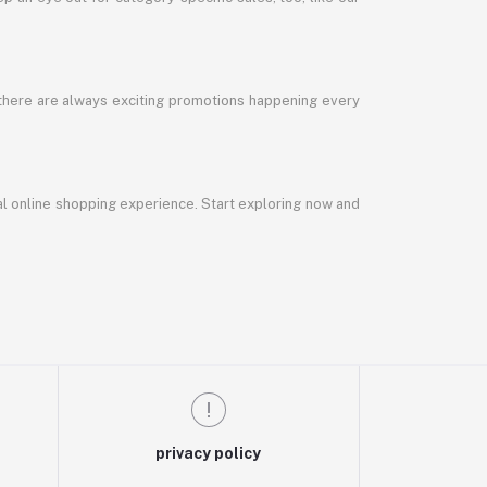
 there are always exciting promotions happening every
al online shopping experience. Start exploring now and
privacy policy