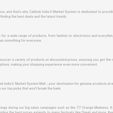
e, and that's why Callbok India E Market System is dedicated to providing
 finding the best deals and the latest trends.
for a wide range of products, from fashion to electronics and everythi
has something for everyone.
discover a variety of products at discounted prices, ensuring you get the 
g options, making your shopping experience even more convenient.
lbok India E Market System Mall – your destination for genuine products at 
our top picks that won't break the bank.
vings during our big sales campaigns such as the 7.7 Orange Madness, 9.9
ding the best prices extends to major festivals like Diwali and more. Kee