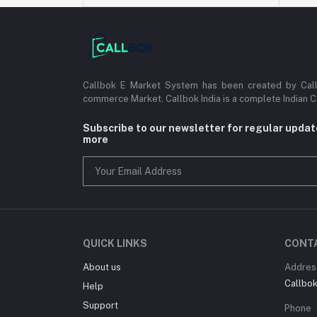
Callbok E Market System has been created by Callb
commerce Market. Callbok India is a complete Indian 
Subscribe to our newsletter for regular upda
more
QUICK LINKS
CONT
About us
Addres
Callbok 
Help
Support
Phone