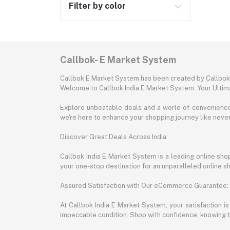
Filter by color
Callbok- E Market System
Callbok E Market System has been created by Callbok I
Welcome to Callbok India E Market System: Your Ulti
Explore unbeatable deals and a world of convenience a
we're here to enhance your shopping journey like neve
Discover Great Deals Across India:
Callbok India E Market System is a leading online shopp
your one-stop destination for an unparalleled online 
Assured Satisfaction with Our eCommerce Guarantee:
At Callbok India E Market System, your satisfaction i
impeccable condition. Shop with confidence, knowing th