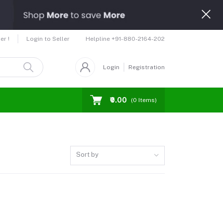
Helpline
+91-880-2164-202
er !
Login to Seller
Login
Registration
₹0.00
(
0
Items)
Sort by