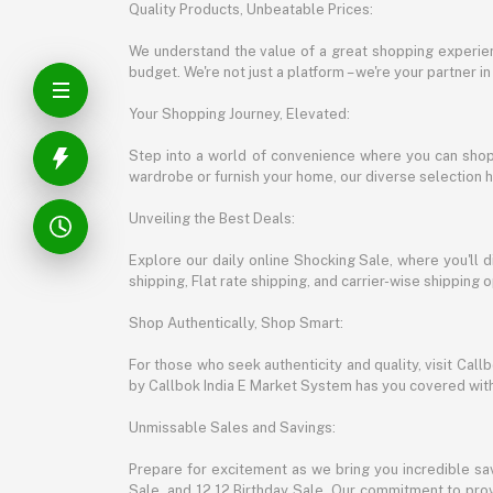
Quality Products, Unbeatable Prices:
We understand the value of a great shopping experienc
budget. We're not just a platform – we're your partner in
Your Shopping Journey, Elevated:
Step into a world of convenience where you can shop 
wardrobe or furnish your home, our diverse selection 
Unveiling the Best Deals:
Explore our daily online Shocking Sale, where you'll 
shipping, Flat rate shipping, and carrier-wise shippin
Shop Authentically, Shop Smart:
For those who seek authenticity and quality, visit Cal
by Callbok India E Market System has you covered with 
Unmissable Sales and Savings:
Prepare for excitement as we bring you incredible sa
Sale, and 12.12 Birthday Sale. Our commitment to provi