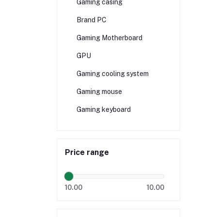
Gaming casing
Brand PC
Gaming Motherboard
GPU
Gaming cooling system
Gaming mouse
Gaming keyboard
Price range
10.00
10.00