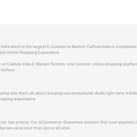
ndia which is the largest E-commerce Market. Callbok India is a complete
mate Online Shopping Experience
t Callbok India E Market System, your premier online shopping platform 
r before.
ing site that's all about bringing you exceptional deals right here in Indi
shopping experience.
s our top priority. Our eCommerce Guarantee ensures that your payment i
at we value your trust above all else.