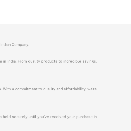
 Indian Company.
in India. From quality products to incredible savings,
a. With a commitment to quality and affordability, we're
s held securely until you've received your purchase in