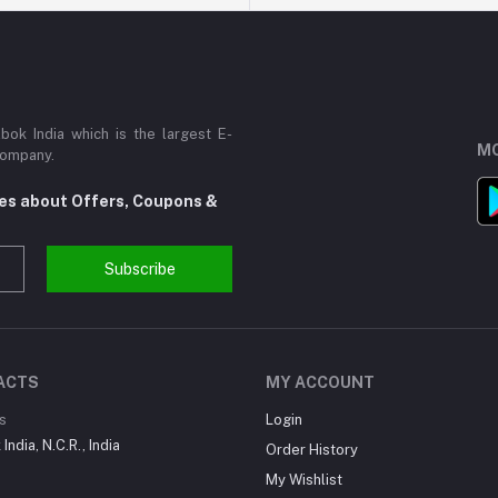
ok India which is the largest E-
MO
Company.
tes about Offers, Coupons &
Subscribe
ACTS
MY ACCOUNT
s
Login
India, N.C.R., India
Order History
My Wishlist