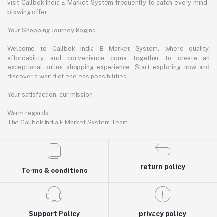
visit Callbok India E Market System frequently to catch every mind-
blowing offer.
Your Shopping Journey Begins:
Welcome to Callbok India E Market System, where quality,
affordability, and convenience come together to create an
exceptional online shopping experience. Start exploring now and
discover a world of endless possibilities.
Your satisfaction, our mission.
Warm regards,
The Callbok India E Market System Team
return policy
Terms & conditions
Support Policy
privacy policy