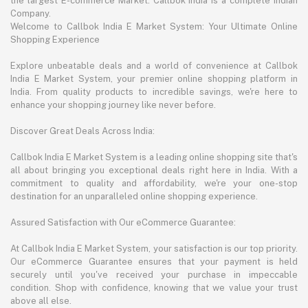
the largest E-commerce Market. Callbok India is a complete Indian
Company.
Welcome to Callbok India E Market System: Your Ultimate Online
Shopping Experience
Explore unbeatable deals and a world of convenience at Callbok
India E Market System, your premier online shopping platform in
India. From quality products to incredible savings, we're here to
enhance your shopping journey like never before.
Discover Great Deals Across India:
Callbok India E Market System is a leading online shopping site that's
all about bringing you exceptional deals right here in India. With a
commitment to quality and affordability, we're your one-stop
destination for an unparalleled online shopping experience.
Assured Satisfaction with Our eCommerce Guarantee:
At Callbok India E Market System, your satisfaction is our top priority.
Our eCommerce Guarantee ensures that your payment is held
securely until you've received your purchase in impeccable
condition. Shop with confidence, knowing that we value your trust
above all else.