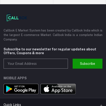
Callbok E Market System has been created by Callbok India which is
the largest E-commerce Market. Callbok India is a complete Indian
Company.
Subscribe to our newsletter for regular updates about
Offers, Coupons & more
Subscribe
MOBILE APPS
Quick Links