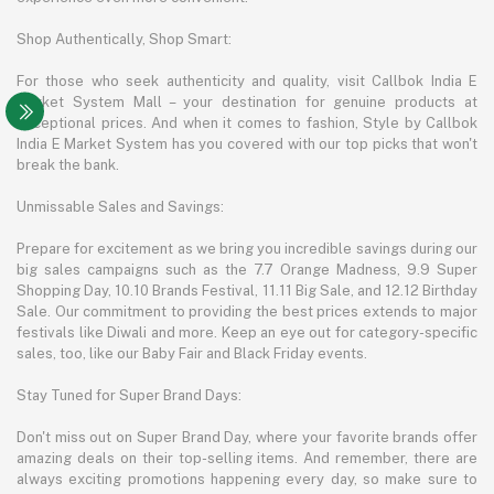
Shop Authentically, Shop Smart:
For those who seek authenticity and quality, visit Callbok India E
Market System Mall – your destination for genuine products at
exceptional prices. And when it comes to fashion, Style by Callbok
India E Market System has you covered with our top picks that won't
break the bank.
Unmissable Sales and Savings:
Prepare for excitement as we bring you incredible savings during our
big sales campaigns such as the 7.7 Orange Madness, 9.9 Super
Shopping Day, 10.10 Brands Festival, 11.11 Big Sale, and 12.12 Birthday
Sale. Our commitment to providing the best prices extends to major
festivals like Diwali and more. Keep an eye out for category-specific
sales, too, like our Baby Fair and Black Friday events.
Stay Tuned for Super Brand Days:
Don't miss out on Super Brand Day, where your favorite brands offer
amazing deals on their top-selling items. And remember, there are
always exciting promotions happening every day, so make sure to