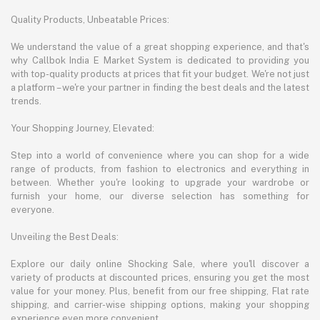
Quality Products, Unbeatable Prices:
We understand the value of a great shopping experience, and that's
why Callbok India E Market System is dedicated to providing you
with top-quality products at prices that fit your budget. We're not just
a platform – we're your partner in finding the best deals and the latest
trends.
Your Shopping Journey, Elevated:
Step into a world of convenience where you can shop for a wide
range of products, from fashion to electronics and everything in
between. Whether you're looking to upgrade your wardrobe or
furnish your home, our diverse selection has something for
everyone.
Unveiling the Best Deals:
Explore our daily online Shocking Sale, where you'll discover a
variety of products at discounted prices, ensuring you get the most
value for your money. Plus, benefit from our free shipping, Flat rate
shipping, and carrier-wise shipping options, making your shopping
experience even more convenient.