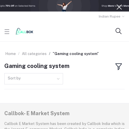
Indian Rupee
Home
All categories
"Gaming cooling system"
Gaming cooling system
Sort by
Callbok- E Market System
Callbok E Market System has been created by Callbok India which is