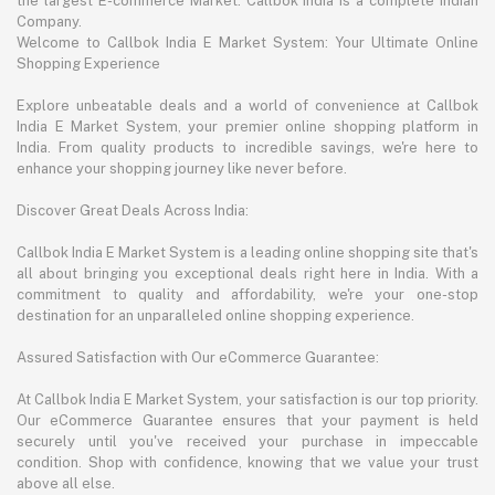
the largest E-commerce Market. Callbok India is a complete Indian
Company.
Welcome to Callbok India E Market System: Your Ultimate Online
Shopping Experience
Explore unbeatable deals and a world of convenience at Callbok
India E Market System, your premier online shopping platform in
India. From quality products to incredible savings, we're here to
enhance your shopping journey like never before.
Discover Great Deals Across India:
Callbok India E Market System is a leading online shopping site that's
all about bringing you exceptional deals right here in India. With a
commitment to quality and affordability, we're your one-stop
destination for an unparalleled online shopping experience.
Assured Satisfaction with Our eCommerce Guarantee:
At Callbok India E Market System, your satisfaction is our top priority.
Our eCommerce Guarantee ensures that your payment is held
securely until you've received your purchase in impeccable
condition. Shop with confidence, knowing that we value your trust
above all else.