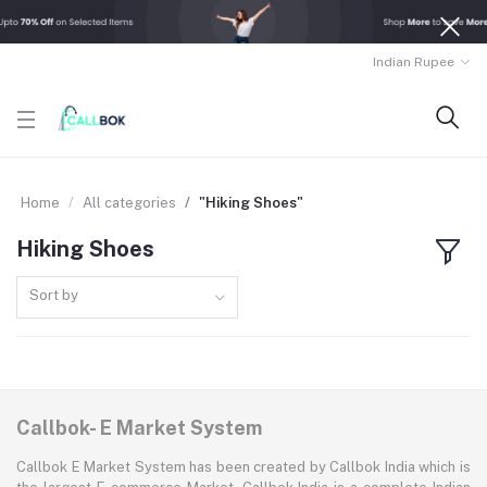
Indian Rupee
Home
All categories
"Hiking Shoes"
Hiking Shoes
Sort by
Callbok- E Market System
Callbok E Market System has been created by Callbok India which is