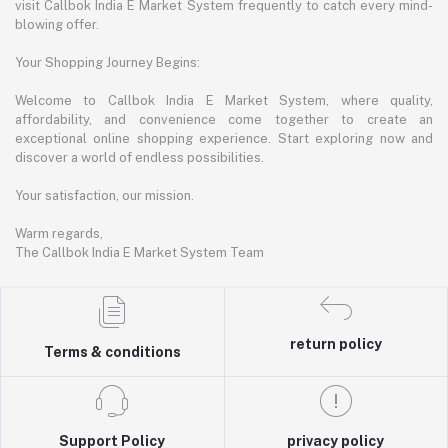
visit Callbok India E Market System frequently to catch every mind-
blowing offer.
Your Shopping Journey Begins:
Welcome to Callbok India E Market System, where quality,
affordability, and convenience come together to create an
exceptional online shopping experience. Start exploring now and
discover a world of endless possibilities.
Your satisfaction, our mission.
Warm regards,
The Callbok India E Market System Team
return policy
Terms & conditions
Support Policy
privacy policy