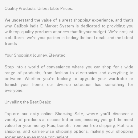
Quality Products, Unbeatable Prices:
We understand the value of a great shopping experience, and that's
why Callbok India E Market System is dedicated to providing you
with top-quality products at prices that fit your budget. We're not just
a platform – we're your partner in finding the best deals and the latest
trends.
Your Shopping Journey, Elevated:
Step into a world of convenience where you can shop for a wide
range of products, from fashion to electronics and everything in
between. Whether you're looking to upgrade your wardrobe or
furnish your home, our diverse selection has something for
everyone.
Unveiling the Best Deals:
Explore our daily online Shocking Sale, where you'll discover a
variety of products at discounted prices, ensuring you get the most
value for your money. Plus, benefit from our free shipping, Flat rate
shipping, and carrier-wise shipping options, making your shopping
experience even more convenient.