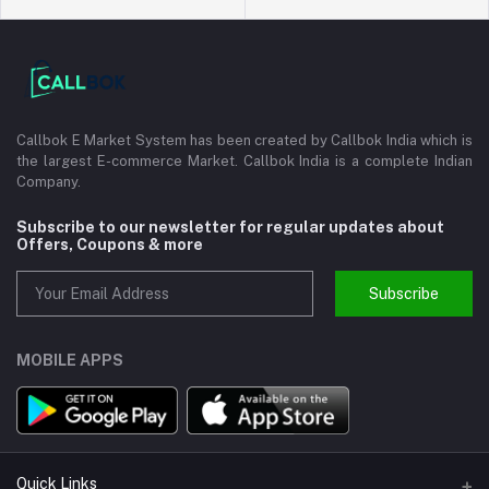
Callbok E Market System has been created by Callbok India which is
the largest E-commerce Market. Callbok India is a complete Indian
Company.
Subscribe to our newsletter for regular updates about
Offers, Coupons & more
Subscribe
MOBILE APPS
Quick Links