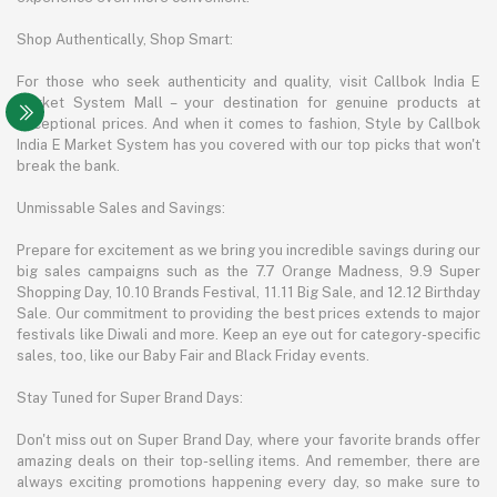
Shop Authentically, Shop Smart:
For those who seek authenticity and quality, visit Callbok India E
Market System Mall – your destination for genuine products at
exceptional prices. And when it comes to fashion, Style by Callbok
India E Market System has you covered with our top picks that won't
break the bank.
Unmissable Sales and Savings:
Prepare for excitement as we bring you incredible savings during our
big sales campaigns such as the 7.7 Orange Madness, 9.9 Super
Shopping Day, 10.10 Brands Festival, 11.11 Big Sale, and 12.12 Birthday
Sale. Our commitment to providing the best prices extends to major
festivals like Diwali and more. Keep an eye out for category-specific
sales, too, like our Baby Fair and Black Friday events.
Stay Tuned for Super Brand Days:
Don't miss out on Super Brand Day, where your favorite brands offer
amazing deals on their top-selling items. And remember, there are
always exciting promotions happening every day, so make sure to