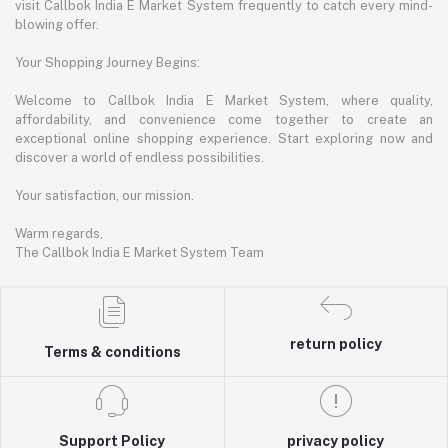
visit Callbok India E Market System frequently to catch every mind-
blowing offer.
Your Shopping Journey Begins:
Welcome to Callbok India E Market System, where quality,
affordability, and convenience come together to create an
exceptional online shopping experience. Start exploring now and
discover a world of endless possibilities.
Your satisfaction, our mission.
Warm regards,
The Callbok India E Market System Team
return policy
Terms & conditions
Support Policy
privacy policy