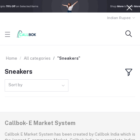
Indian Rupee
Home
All categories
"Sneakers"
Sneakers
Sort by
Callbok- E Market System
Callbok E Market System has been created by Callbok India which is