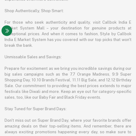
Shop Authentically, Shop Smart:
For those who seek authenticity and quality, visit Callbok India E
Market System Mall – your destination for genuine products at
exceptional prices. And when it comes to fashion, Style by Callbok
India E Market System has you covered with our top picks that won't
break the bank.
Unmissable Sales and Savings:
Prepare for excitement as we bring you incredible savings during our
big sales campaigns such as the 7.7 Orange Madness, 9.9 Super
Shopping Day, 10.10 Brands Festival, 11.11 Big Sale, and 12.12 Birthday
Sale. Our commitment to providing the best prices extends to major
festivals like Diwali and more. Keep an eye out for category-specific
sales, too, like our Baby Fair and Black Friday events.
Stay Tuned for Super Brand Days:
Don't miss out on Super Brand Day, where your favorite brands offer
amazing deals on their top-selling items. And remember, there are
always exciting promotions happening every day, so make sure to