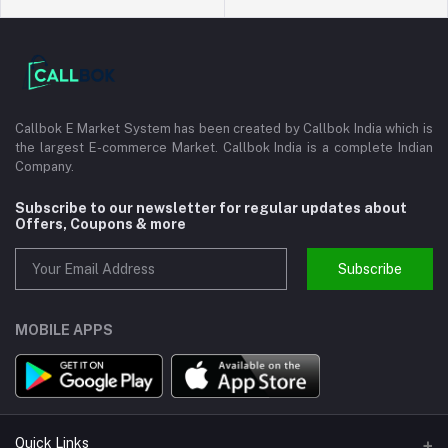
Callbok E Market System has been created by Callbok India which is
the largest E-commerce Market. Callbok India is a complete Indian
Company.
Subscribe to our newsletter for regular updates about
Offers, Coupons & more
Subscribe
MOBILE APPS
Quick Links