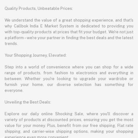
Quality Products, Unbeatable Prices:
We understand the value of a great shopping experience, and that's
why Callbok India E Market System is dedicated to providing you
with top-quality products at prices that fit your budget. We're not just
a platform – we're your partner in finding the best deals and the latest
trends.
Your Shopping Journey, Elevated:
Step into a world of convenience where you can shop for a wide
range of products, from fashion to electronics and everything in
between. Whether you're looking to upgrade your wardrobe or
furnish your home, our diverse selection has something for
everyone.
Unveiling the Best Deals:
Explore our daily online Shocking Sale, where you'll discover a
variety of products at discounted prices, ensuring you get the most
value for your money. Plus, benefit from our free shipping, Flat rate
shipping, and carrier-wise shipping options, making your shopping
experience even more convenient.