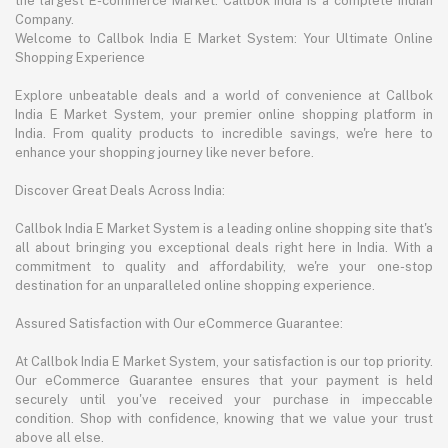
the largest E-commerce Market. Callbok India is a complete Indian
Company.
Welcome to Callbok India E Market System: Your Ultimate Online
Shopping Experience
Explore unbeatable deals and a world of convenience at Callbok
India E Market System, your premier online shopping platform in
India. From quality products to incredible savings, we're here to
enhance your shopping journey like never before.
Discover Great Deals Across India:
Callbok India E Market System is a leading online shopping site that's
all about bringing you exceptional deals right here in India. With a
commitment to quality and affordability, we're your one-stop
destination for an unparalleled online shopping experience.
Assured Satisfaction with Our eCommerce Guarantee:
At Callbok India E Market System, your satisfaction is our top priority.
Our eCommerce Guarantee ensures that your payment is held
securely until you've received your purchase in impeccable
condition. Shop with confidence, knowing that we value your trust
above all else.