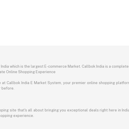
ndia which is the largest E-commerce Market. Callbok India is a complete
mate Online Shopping Experience
t Callbok India E Market System, your premier online shopping platform 
r before.
ing site that's all about bringing you exceptional deals right here in Indi
shopping experience.