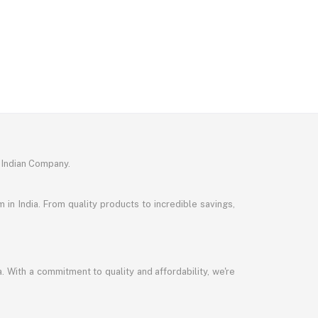
 Indian Company.
in India. From quality products to incredible savings,
a. With a commitment to quality and affordability, we're