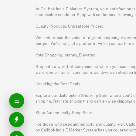
At Callbok India E Market System, your satisfaction i
impeccable condition. Shop with confidence, knowing th
Quality Products, Unbeatable Prices:
We understand the value of a great shopping experienc
budget. We're not just a platform – we're your partner in
Your Shopping Journey, Elevated:
Step into a world of convenience where you can shop 
wardrobe or furnish your home, our diverse selection 
Unveiling the Best Deals:
Explore our daily online Shocking Sale, where you'll 
shipping, Flat rate shipping, and carrier-wise shippin
Shop Authentically, Shop Smart:
For those who seek authenticity and quality, visit Cal
by Callbok India E Market System has you covered with 