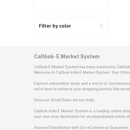
Filter by color
Callbok- E Market System
Callbok E Market System has been created by Callbok I
Welcome to Callbok India E Market System: Your Ulti
Explore unbeatable deals and a world of convenience a
we're here to enhance your shopping journey like neve
Discover Great Deals Across India:
Callbok India E Market System is a leading online shopp
your one-stop destination for an unparalleled online 
Assured Satisfaction with Our eCommerce Guarantee: