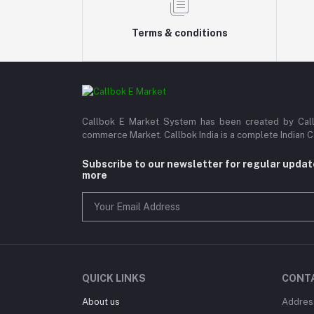
Terms & conditions
Callbok E Market System has been created by Callb
commerce Market. Callbok India is a complete Indian 
Subscribe to our newsletter for regular upda
more
QUICK LINKS
CONT
About us
Addres