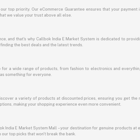
s our top priority. Our eCommerce Guarantee ensures that your payment i
at we value your trust above all else.
e, and that's why Callbok India E Market System is dedicated to providing
 finding the best deals and the latest trends.
for a wide range of products, from fashion to electronics and everythi
has something for everyone.
discover a variety of products at discounted prices, ensuring you get the 
g options, making your shopping experience even more convenient.
lbok India E Market System Mall – your destination for genuine products at 
our top picks that won't break the bank.