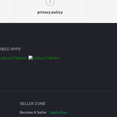
privacy policy
BILE APPS
SELLER ZONE
Become A Seller
Apply Now