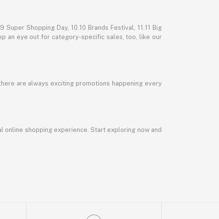
 Super Shopping Day, 10.10 Brands Festival, 11.11 Big
p an eye out for category-specific sales, too, like our
 there are always exciting promotions happening every
al online shopping experience. Start exploring now and