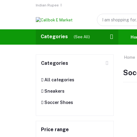
Indian Rupee
Categories
(See All)
Ho
Home
Categories
Soc
All categories
Sneakers
Soccer Shoes
Price range