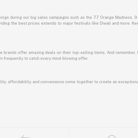
vings during our big sales campaigns such as the 7.7 Orange Madness, 9.9
ding the best prices extends to major festivals like Diwali and more. Kee
te brands offer amazing deals on their top-selling items. And remember,
em frequently to catch every mind-blowing offer.
ty, affordability, and convenience come together to create an exception