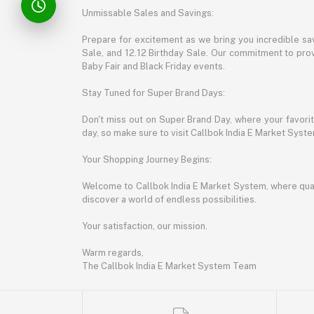
Unmissable Sales and Savings:
Prepare for excitement as we bring you incredible sa
Sale, and 12.12 Birthday Sale. Our commitment to provi
Baby Fair and Black Friday events.
Stay Tuned for Super Brand Days:
Don't miss out on Super Brand Day, where your favori
day, so make sure to visit Callbok India E Market Syst
Your Shopping Journey Begins:
Welcome to Callbok India E Market System, where quali
discover a world of endless possibilities.
Your satisfaction, our mission.
Warm regards,
The Callbok India E Market System Team