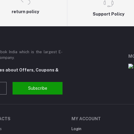
return policy
Support Policy
ok India which is the largest E-
MO
Company.
tes about Offers, Coupons &
Subscribe
ACTS
MY ACCOUNT
s
Login