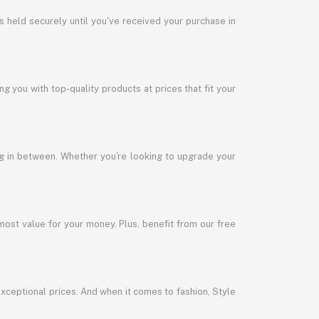
s held securely until you've received your purchase in
 you with top-quality products at prices that fit your
ng in between. Whether you're looking to upgrade your
most value for your money. Plus, benefit from our free
exceptional prices. And when it comes to fashion, Style