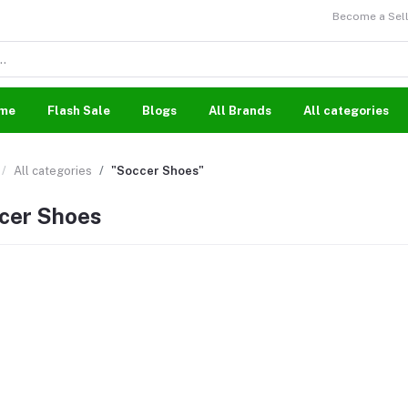
Become a Sell
me
Flash Sale
Blogs
All Brands
All categories
All categories
"Soccer Shoes"
cer Shoes