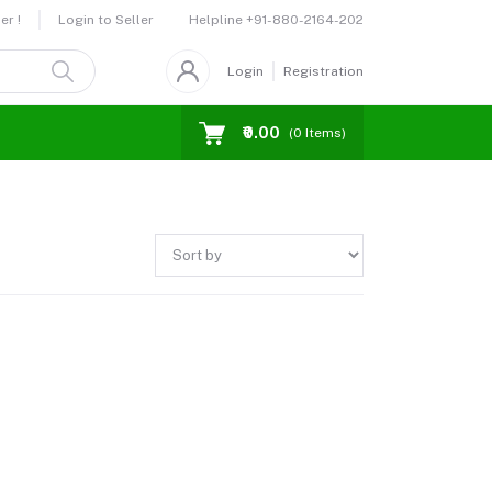
Helpline
+91-880-2164-202
er !
Login to Seller
Login
Registration
₹0.00
(
0
Items)