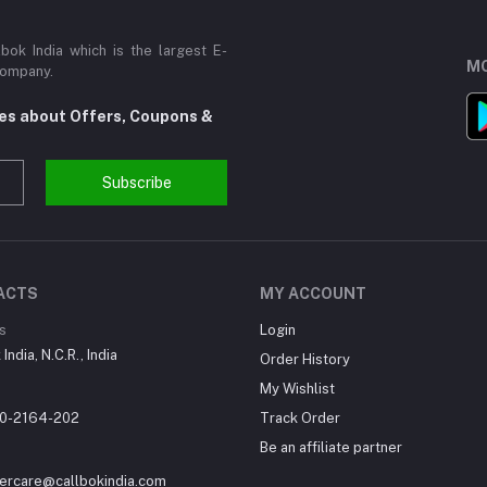
ok India which is the largest E-
MO
Company.
tes about Offers, Coupons &
Subscribe
ACTS
MY ACCOUNT
s
Login
India, N.C.R., India
Order History
My Wishlist
0-2164-202
Track Order
Be an affiliate partner
ercare@callbokindia.com