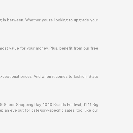
ng in between. Whether you're looking to upgrade your
most value for your money. Plus, benefit from our free
exceptional prices. And when it comes to fashion, Style
 Super Shopping Day, 10.10 Brands Festival, 11.11 Big
p an eye out for category-specific sales, too, like our