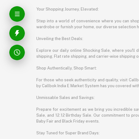
Your Shopping Journey, Elevated:
Step into a world of convenience where you can shop 
wardrobe or furnish your home, our diverse selection 
Unveiling the Best Deals:
Explore our daily online Shocking Sale, where you'll 
shipping, Flat rate shipping, and carrier-wise shippin
Shop Authentically, Shop Smart:
For those who seek authenticity and quality, visit Cal
by Callbok India E Market System has you covered with 
Unmissable Sales and Savings:
Prepare for excitement as we bring you incredible sa
Sale, and 12.12 Birthday Sale. Our commitment to provi
Baby Fair and Black Friday events.
Stay Tuned for Super Brand Days: