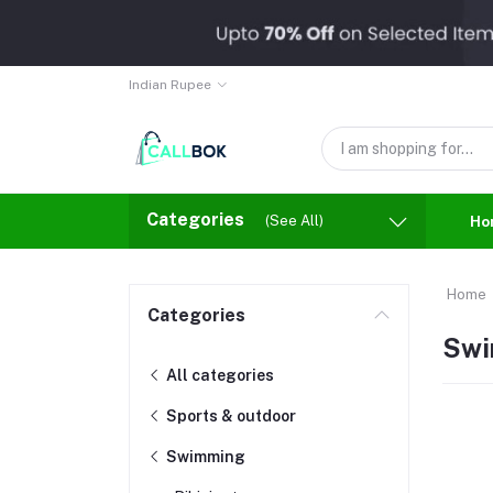
Indian Rupee
Categories
(See All)
Ho
Home
Categories
Swi
All categories
Sports & outdoor
Swimming