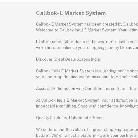
Callbok- E Market System
Callbok E Market System has been created by Callbok I
Welcome to Callbok India E Market System: Your Ulti
Explore unbeatable deals and a world of convenience a
we're here to enhance your shopping journey like neve
Discover Great Deals Across India:
Callbok India E Market System is a leading online shopp
your one-stop destination for an unparalleled online 
Assured Satisfaction with Our eCommerce Guarantee:
At Callbok India E Market System, your satisfaction i
impeccable condition. Shop with confidence, knowing th
Quality Products, Unbeatable Prices:
We understand the value of a great shopping experienc
budget. We're not just a platform – we're your partner in