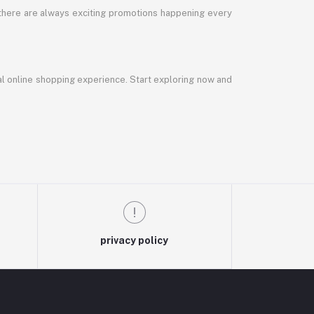
 there are always exciting promotions happening every
al online shopping experience. Start exploring now and
privacy policy