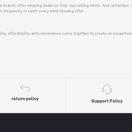
te brands offer amazing deals on their top-selling items. And remember,
em frequently to catch every mind-blowing offer.
ty, affordability, and convenience come together to create an exception
return policy
Support Policy