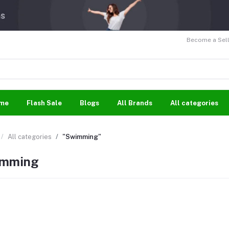
Become a Sell
me
Flash Sale
Blogs
All Brands
All categories
All categories
"Swimming"
mming