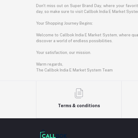
Don't miss out on Super Brand Day, where your favori
day, so make sure to visit Callbok India E Market Syst
Your Shopping Journey Begins:
Welcome to Callbok India E Market System, where quali
discover a world of endless possibilities.
Your satisfaction, our mission.
Warm regards,
The Callbok India E Market System Team
Terms & conditions