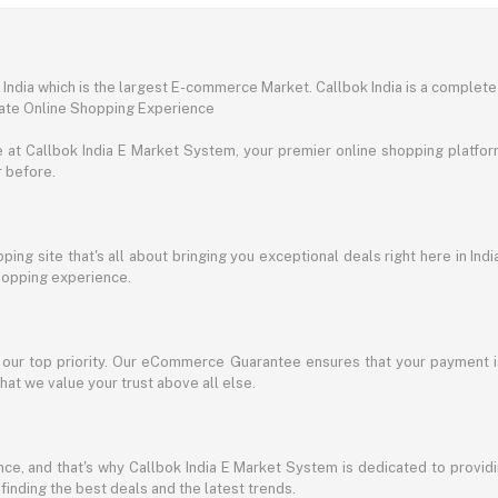
ndia which is the largest E-commerce Market. Callbok India is a complete
mate Online Shopping Experience
t Callbok India E Market System, your premier online shopping platform 
r before.
ing site that's all about bringing you exceptional deals right here in Indi
shopping experience.
s our top priority. Our eCommerce Guarantee ensures that your payment i
at we value your trust above all else.
e, and that's why Callbok India E Market System is dedicated to providing
 finding the best deals and the latest trends.