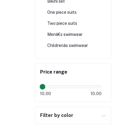
Bikini set
One piece suits
Two piece suits
Menâ€s swimwear
Childrenâs swimwear
Price range
10.00
10.00
Filter by color