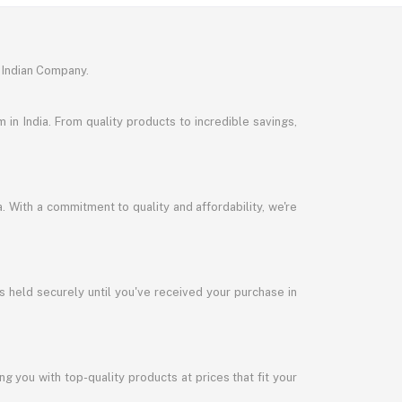
 Indian Company.
in India. From quality products to incredible savings,
a. With a commitment to quality and affordability, we're
s held securely until you've received your purchase in
 you with top-quality products at prices that fit your