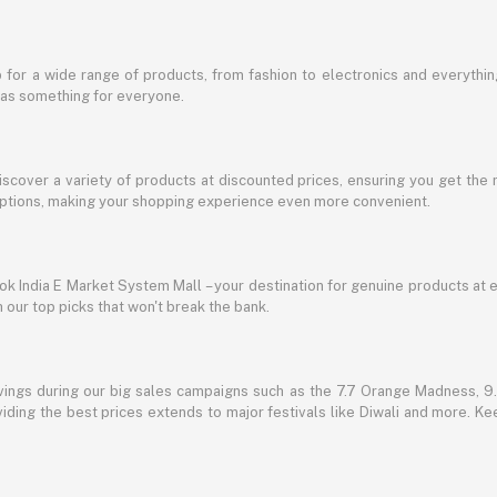
for a wide range of products, from fashion to electronics and everythi
has something for everyone.
discover a variety of products at discounted prices, ensuring you get the 
g options, making your shopping experience even more convenient.
lbok India E Market System Mall – your destination for genuine products at 
our top picks that won't break the bank.
vings during our big sales campaigns such as the 7.7 Orange Madness, 9.9
ding the best prices extends to major festivals like Diwali and more. Kee