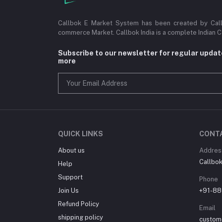
Callbok E Market System has been created by Callb
commerce Market. Callbok India is a complete Indian 
Subscribe to our newsletter for regular upda
more
QUICK LINKS
CONT
About us
Addres
Callbok 
Help
Support
Phone
Join Us
+91-88
Refund Policy
Email
shipping policy
custom