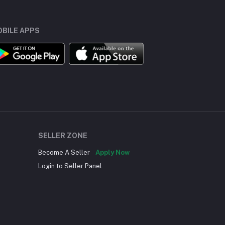
BILE APPS
SELLER ZONE
Become A Seller
Apply Now
Login to Seller Panel