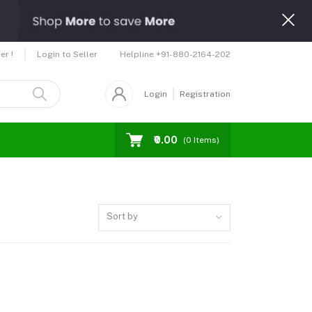
Helpline
+91-880-2164-202
er !
Login to Seller
Login
Registration
₹0.00
(
0
Items)
Sort by