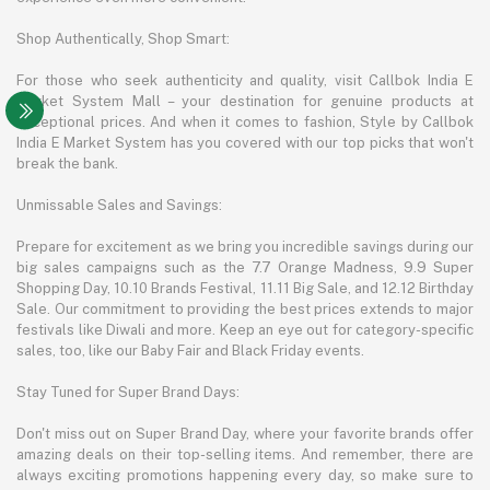
Shop Authentically, Shop Smart:
For those who seek authenticity and quality, visit Callbok India E
Market System Mall – your destination for genuine products at
exceptional prices. And when it comes to fashion, Style by Callbok
India E Market System has you covered with our top picks that won't
break the bank.
Unmissable Sales and Savings:
Prepare for excitement as we bring you incredible savings during our
big sales campaigns such as the 7.7 Orange Madness, 9.9 Super
Shopping Day, 10.10 Brands Festival, 11.11 Big Sale, and 12.12 Birthday
Sale. Our commitment to providing the best prices extends to major
festivals like Diwali and more. Keep an eye out for category-specific
sales, too, like our Baby Fair and Black Friday events.
Stay Tuned for Super Brand Days:
Don't miss out on Super Brand Day, where your favorite brands offer
amazing deals on their top-selling items. And remember, there are
always exciting promotions happening every day, so make sure to