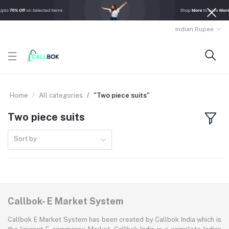
Indian Rupee
Home
All categories
"Two piece suits"
Two piece suits
Sort by
Callbok- E Market System
Callbok E Market System has been created by Callbok India which is