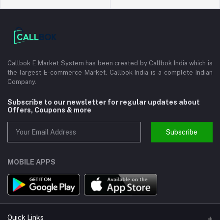
Callbok E Market System has been created by Callbok India which is
the largest E-commerce Market. Callbok India is a complete Indian
Company.
Subscribe to our newsletter for regular updates about
Offers, Coupons & more
Subscribe
MOBILE APPS
Quick Links