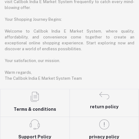
visit Callbok India E Market System frequently to catch every mind-
blowing offer.
Your Shopping Journey Begins:
Welcome to Callbok India E Market System, where quality,
affordability, and convenience come together to create an
exceptional online shopping experience. Start exploring now and
discover a world of endless possibilities.
Your satisfaction, our mission.
Warm regards,
The Callbok India E Market System Team
return policy
Terms & conditions
Support Policy
privacy policy