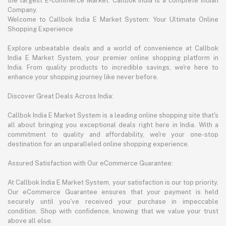
the largest E-commerce Market. Callbok India is a complete Indian
Company.
Welcome to Callbok India E Market System: Your Ultimate Online
Shopping Experience
Explore unbeatable deals and a world of convenience at Callbok
India E Market System, your premier online shopping platform in
India. From quality products to incredible savings, we're here to
enhance your shopping journey like never before.
Discover Great Deals Across India:
Callbok India E Market System is a leading online shopping site that's
all about bringing you exceptional deals right here in India. With a
commitment to quality and affordability, we're your one-stop
destination for an unparalleled online shopping experience.
Assured Satisfaction with Our eCommerce Guarantee:
At Callbok India E Market System, your satisfaction is our top priority.
Our eCommerce Guarantee ensures that your payment is held
securely until you've received your purchase in impeccable
condition. Shop with confidence, knowing that we value your trust
above all else.