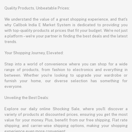
Quality Products, Unbeatable Prices:
We understand the value of a great shopping experience, and that's
why Callbok India E Market System is dedicated to providing you
with top-quality products at prices that fit your budget. We're not just
a platform – we're your partner in finding the best deals and the latest
trends.
Your Shopping Journey, Elevated:
Step into a world of convenience where you can shop for a wide
range of products, from fashion to electronics and everything in
between. Whether you're looking to upgrade your wardrobe or
furnish your home, our diverse selection has something for
everyone.
Unveiling the Best Deals:
Explore our daily online Shocking Sale, where you'll discover a
variety of products at discounted prices, ensuring you get the most
value for your money. Plus, benefit from our free shipping, Flat rate
shipping, and carrier-wise shipping options, making your shopping
experience even more convenient.