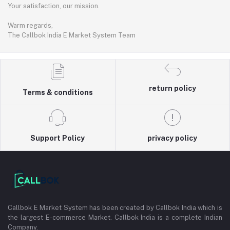
Your satisfaction, our mission.
Warm regards,
The Callbok India E Market System Team
return policy
Terms & conditions
Support Policy
privacy policy
Callbok E Market System has been created by Callbok India which is
the largest E-commerce Market. Callbok India is a complete Indian
Company.