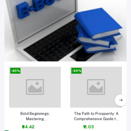
E-Book
-85%
-90%
Add to cart
Add to cart
Bold Beginnings:
The Path to Prosperity: A
Mastering
Comprehensive Guide to
Entrepreneurship for
Business and Money-
₹84.42
₹11.03
Success 1ST Edition
Making