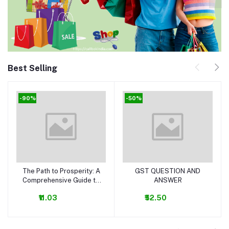
Best Selling
-90%
-50%
The Path to Prosperity: A
GST QUESTION AND
Add to cart
Add to cart
Comprehensive Guide to
ANSWER
Business and Money-
₹11.03
₹52.50
Making