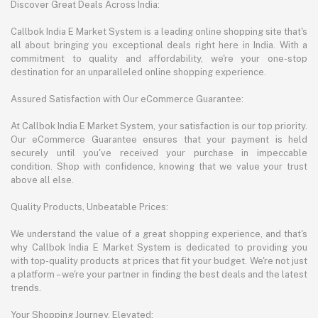
Discover Great Deals Across India:
Callbok India E Market System is a leading online shopping site that's
all about bringing you exceptional deals right here in India. With a
commitment to quality and affordability, we're your one-stop
destination for an unparalleled online shopping experience.
Assured Satisfaction with Our eCommerce Guarantee:
At Callbok India E Market System, your satisfaction is our top priority.
Our eCommerce Guarantee ensures that your payment is held
securely until you've received your purchase in impeccable
condition. Shop with confidence, knowing that we value your trust
above all else.
Quality Products, Unbeatable Prices:
We understand the value of a great shopping experience, and that's
why Callbok India E Market System is dedicated to providing you
with top-quality products at prices that fit your budget. We're not just
a platform – we're your partner in finding the best deals and the latest
trends.
Your Shopping Journey, Elevated: