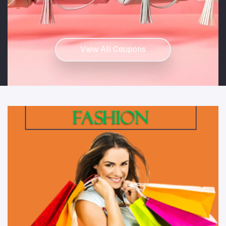
View All Coupons