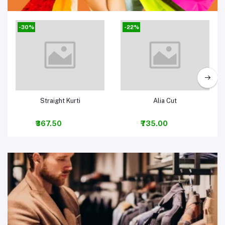
Women Clothing & Fashion
-30%
-22%
Add to cart
Add to cart
Straight Kurti
Alia Cut
₹367.50
₹735.00