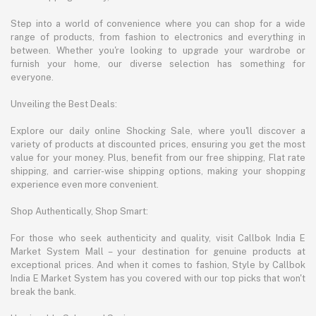
Step into a world of convenience where you can shop for a wide
range of products, from fashion to electronics and everything in
between. Whether you're looking to upgrade your wardrobe or
furnish your home, our diverse selection has something for
everyone.
Unveiling the Best Deals:
Explore our daily online Shocking Sale, where you'll discover a
variety of products at discounted prices, ensuring you get the most
value for your money. Plus, benefit from our free shipping, Flat rate
shipping, and carrier-wise shipping options, making your shopping
experience even more convenient.
Shop Authentically, Shop Smart:
For those who seek authenticity and quality, visit Callbok India E
Market System Mall – your destination for genuine products at
exceptional prices. And when it comes to fashion, Style by Callbok
India E Market System has you covered with our top picks that won't
break the bank.