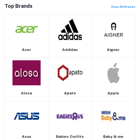
Top Brands
View All Brands
Acer
Addidas
Aigner
Alosa
Apato
Apple
Asus
Babies Outfits
Baby & me