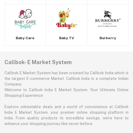
Baby Care
Baby TV
Burberry
Callbok- E Market System
Callbok E Market System has been created by Callbok India which is
the largest E-commerce Market. Callbok India is a complete Indian
Company.
Welcome to Callbok India E Market System: Your Ultimate Online
Shopping Experience
Explore unbeatable deals and a world of convenience at Callbok
India E Market System, your premier online shopping platform in
India. From quality products to incredible savings, we're here to
enhance your shopping journey like never before.