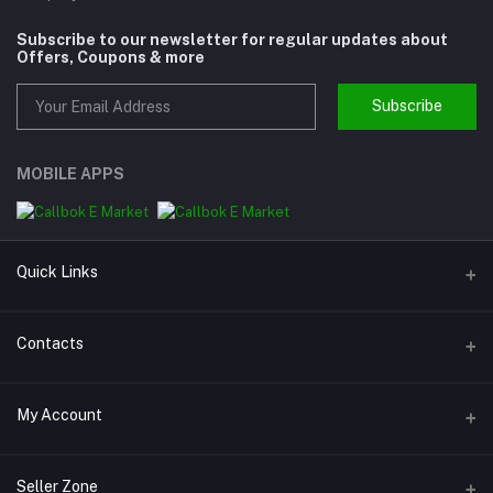
Subscribe to our newsletter for regular updates about
Offers, Coupons & more
Subscribe
MOBILE APPS
Quick Links
About us
Contacts
Help
Address
My Account
Support
Callbok India, N.C.R., India
Join Us
Login
Phone
Seller Zone