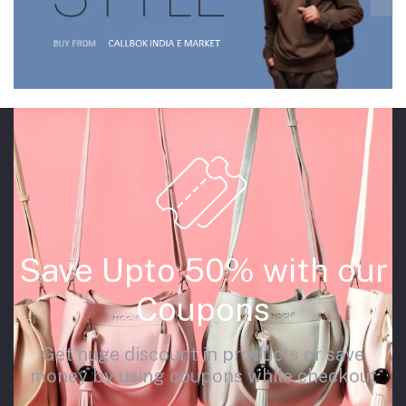
Save Upto 50% with our
Coupons
Get huge discount in products or save
money by using coupons while checkout