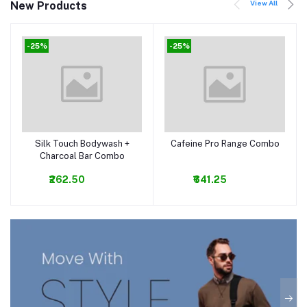
View All
New Products
-25%
-25%
Silk Touch Bodywash +
Cafeine Pro Range Combo
Add to cart
Add to cart
Charcoal Bar Combo
₹262.50
₹641.25