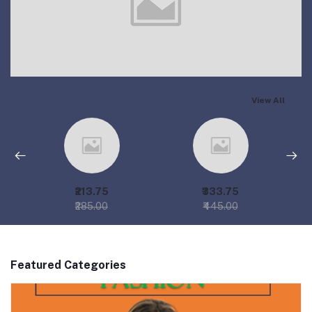
View All
₹213.75
₹333.75
₹285.00
₹445.00
Featured Categories