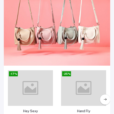
Bags
-17%
-25%
Add to cart
Add to cart
Hey Sexy
Hand Fly