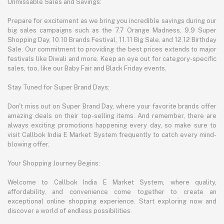
Unmissable Sales and Savings:
Prepare for excitement as we bring you incredible savings during our
big sales campaigns such as the 7.7 Orange Madness, 9.9 Super
Shopping Day, 10.10 Brands Festival, 11.11 Big Sale, and 12.12 Birthday
Sale. Our commitment to providing the best prices extends to major
festivals like Diwali and more. Keep an eye out for category-specific
sales, too, like our Baby Fair and Black Friday events.
Stay Tuned for Super Brand Days:
Don't miss out on Super Brand Day, where your favorite brands offer
amazing deals on their top-selling items. And remember, there are
always exciting promotions happening every day, so make sure to
visit Callbok India E Market System frequently to catch every mind-
blowing offer.
Your Shopping Journey Begins:
Welcome to Callbok India E Market System, where quality,
affordability, and convenience come together to create an
exceptional online shopping experience. Start exploring now and
discover a world of endless possibilities.