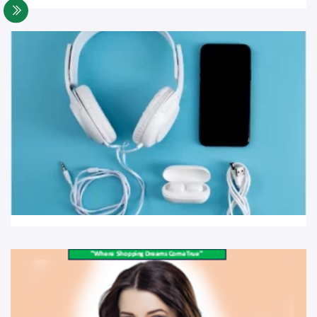
Cellphones and Tabs