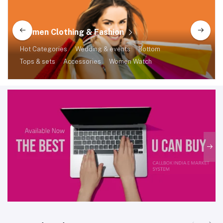
Women Clothing & Fashion
Hot Categories
Wedding & events
Bottom
Tops & sets
Accessories
Women Watch