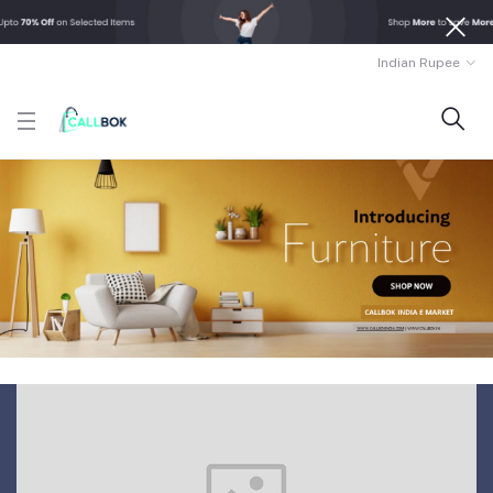
Indian Rupee