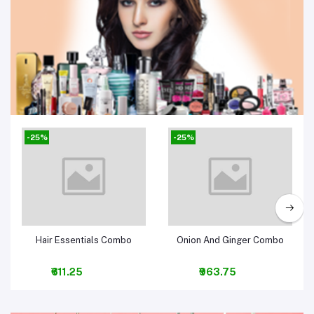
Beauty, Health & Hair
-25%
-25%
Add to cart
Add to cart
Hair Essentials Combo
Onion And Ginger Combo
₹611.25
₹963.75