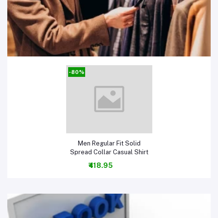
Men Clothing & Fashion
-80%
Add to cart
Men Regular Fit Solid
Spread Collar Casual Shirt
₹418.95