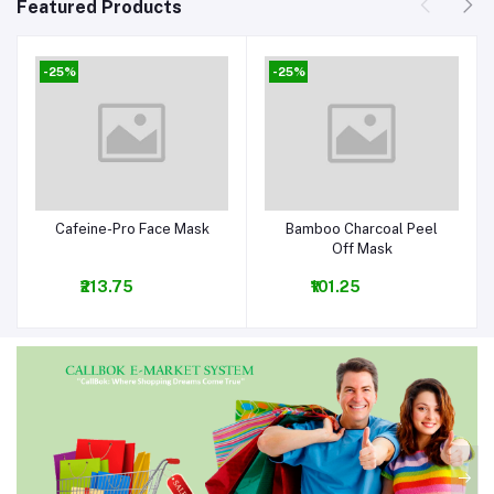
Featured Products
-25%
-25%
Cafeine-Pro Face Mask
Bamboo Charcoal Peel
Add to cart
Add to cart
Off Mask
₹213.75
₹101.25