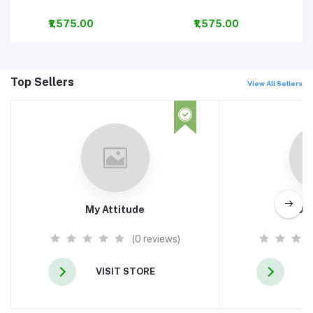
₹1,575.00
₹1,575.00
Top Sellers
View All Sellers
My Attitude
ADH
(0 reviews)
VISIT STORE
V